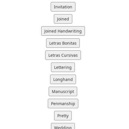
Invitation
Joined
Joined Handwriting
Letras Bonitas
Letras Cursivas
Lettering
Longhand
Manuscript
Penmanship
Pretty
Wedding