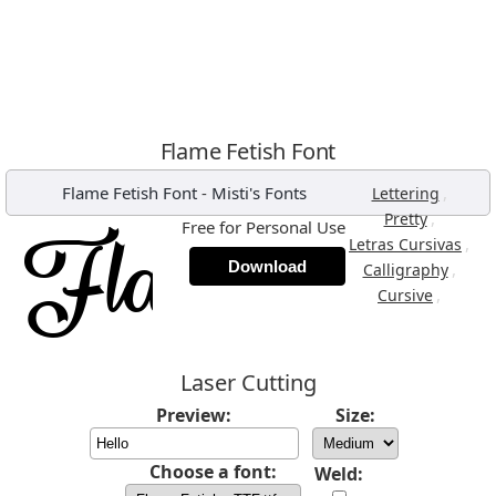
Flame Fetish Font
Flame Fetish Font
-
Misti's Fonts
,
Lettering
,
Pretty
Free for Personal Use
,
Letras Cursivas
Download
,
Calligraphy
,
Cursive
Laser Cutting
Preview:
Size:
Choose a font:
Weld: