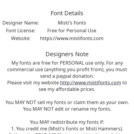
Font Details
Designer Name:
Misti's Fonts
Font License:
Free for Personal Use
Website:
https://www.mistifonts.com
Designers Note
My fonts are free for PERSONAL use only. For any
commercial use (anything you profit from), you must
send a paypal donation.
Please visit my website
http://www.mistifonts.com
to
see my affordable prices.
You MAY NOT sell my fonts or claim them as your own.
You MAY NOT edit or rename my fonts.
You MAY redistribute my fonts if:
1. You credit me (Misti's Fonts or Misti Hammers).