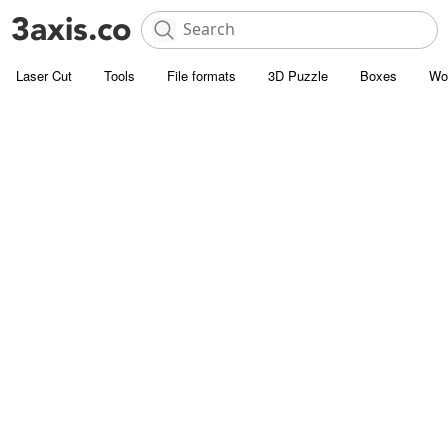
Laser Cut
Tools
File formats
3D Puzzle
Boxes
Wo