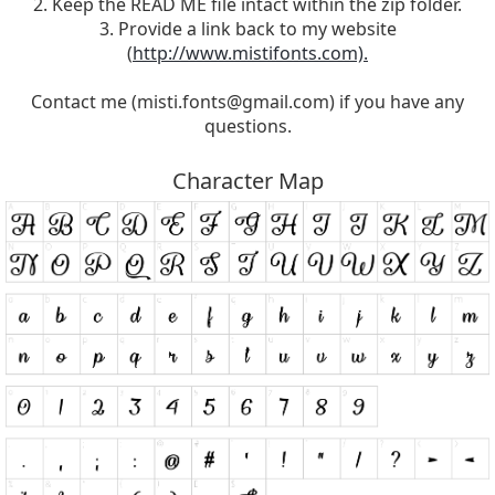
2. Keep the READ ME file intact within the zip folder.
3. Provide a link back to my website
(
http://www.mistifonts.com).
Contact me (
misti.fonts@gmail.com
) if you have any
questions.
Character Map