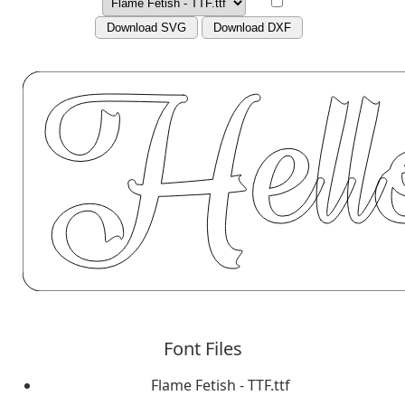
Download SVG
Download DXF
Font Files
Flame Fetish - TTF.ttf