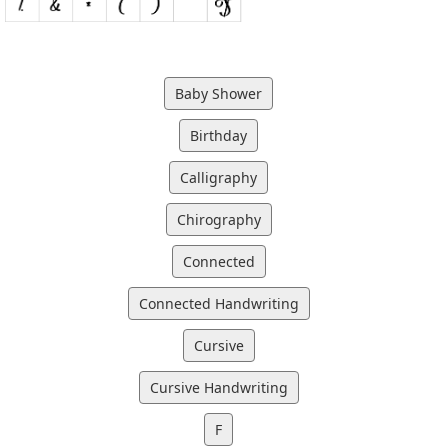
Baby Shower
Birthday
Calligraphy
Chirography
Connected
Connected Handwriting
Cursive
Cursive Handwriting
F