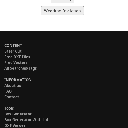
Wedding Invitation
CONTENT
Laser Cut
Free DXF Files
Free Vectors
All Searches/Tags
INFORMATION
About us
FAQ
Contact
Tools
Box Generator
Box Generator With Lid
DXF Viewer