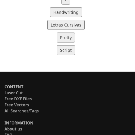
Handwriting
Letras Cursivas
Pretty
Script
CONTENT
Laser Cut
Free DXF Files
Free Vectors
All Searches/Tags
INFORMATION
About us