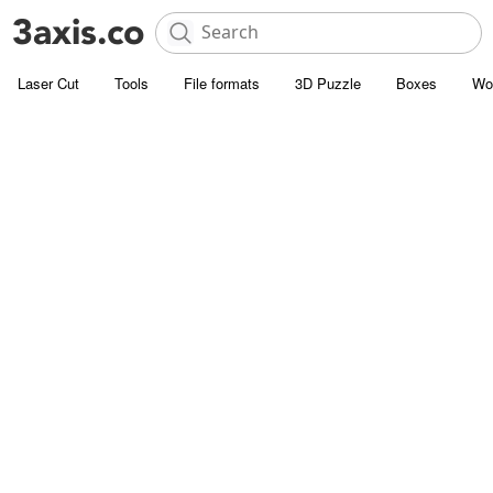
Laser Cut
Tools
File formats
3D Puzzle
Boxes
Wo