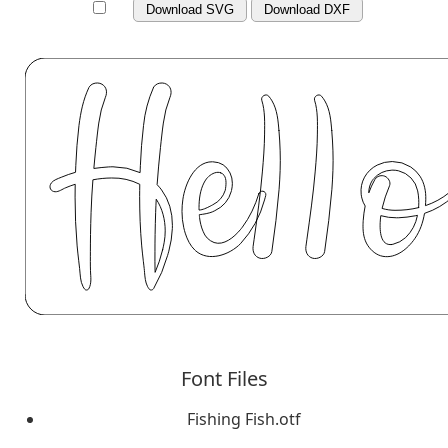
Download SVG
Download DXF
Font Files
Fishing Fish.otf