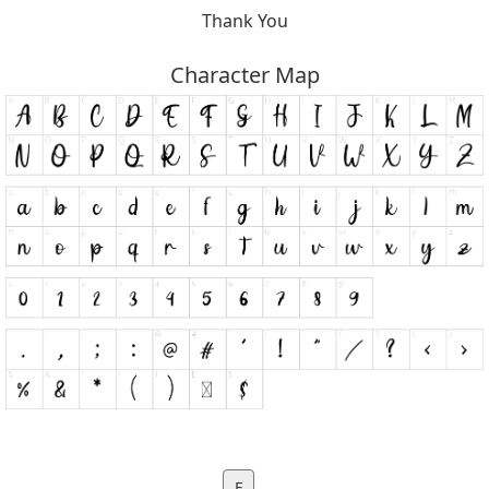
Thank You
Character Map
F