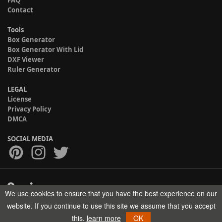
FAQ
Contact
Tools
Box Generator
Box Generator With Lid
DXF Viewer
Ruler Generator
LEGAL
License
Privacy Policy
DMCA
SOCIAL MEDIA
We use cookies to ensure that you have the best experience on our
Copyright © 2017-2026 HELMAN TECH All rights reserved.
website. If you continue to use this site we assume that you accept
this.
learn more
OK