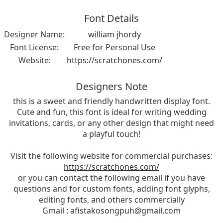
Font Details
Designer Name:
william jhordy
Font License:
Free for Personal Use
Website:
https://scratchones.com/
Designers Note
this is a sweet and friendly handwritten display font.
Cute and fun, this font is ideal for writing wedding
invitations, cards, or any other design that might need
a playful touch!
Visit the following website for commercial purchases:
https://scratchones.com/
or you can contact the following email if you have
questions and for custom fonts, adding font glyphs,
editing fonts, and others commercially
Gmail :
afistakosongpuh@gmail.com