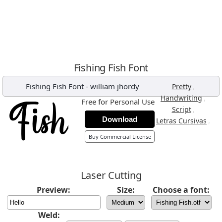
Fishing Fish Font
Fishing Fish Font
-
william jhordy
,
Pretty
,
Handwriting
Free for Personal Use
,
Script
Download
,
Letras Cursivas
Buy Commercial License
Laser Cutting
Preview:
Size:
Choose a font:
Weld: