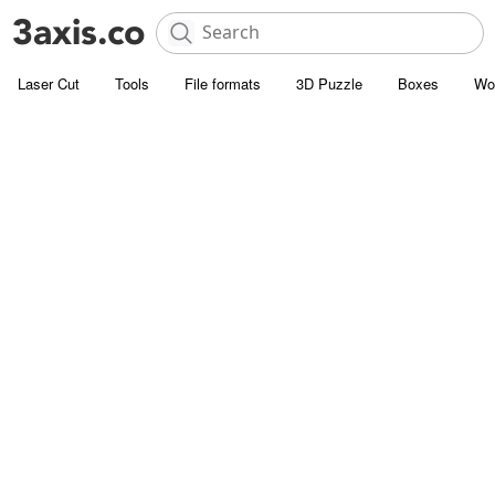
Laser Cut
Tools
File formats
3D Puzzle
Boxes
Wo