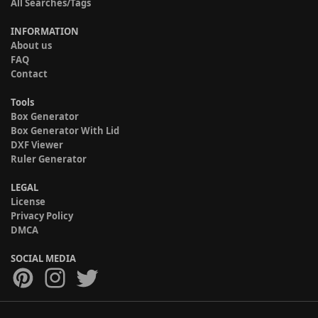
All Searches/Tags
INFORMATION
About us
FAQ
Contact
Tools
Box Generator
Box Generator With Lid
DXF Viewer
Ruler Generator
LEGAL
License
Privacy Policy
DMCA
SOCIAL MEDIA