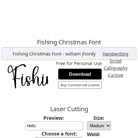
Fishing Christmas Font
Fishing Christmas Font
-
william jhordy
,
Handwriting
,
Script
Free for Personal Use
,
Calligraphy
Download
,
Cursive
Buy Commercial License
Laser Cutting
Preview:
Size:
Choose a font:
Weld: