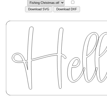
Download SVG
Download DXF