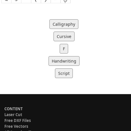
Calligraphy
Cursive
F
Handwriting
Script
CONTENT
Laser Cut
Free DXF Files
Free Vectors