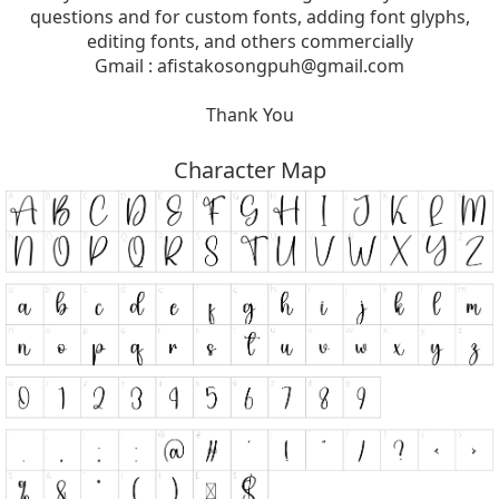
questions and for custom fonts, adding font glyphs,
editing fonts, and others commercially
Gmail :
afistakosongpuh@gmail.com
Thank You
Character Map