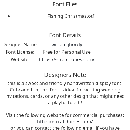
Font Files
Fishing Christmas.otf
Font Details
Designer Name:
william jhordy
Font License:
Free for Personal Use
Website:
https://scratchones.com/
Designers Note
this is a sweet and friendly handwritten display font.
Cute and fun, this font is ideal for writing wedding
invitations, cards, or any other design that might need
a playful touch!
Visit the following website for commercial purchases:
https://scratchones.com/
or you can contact the following email if you have