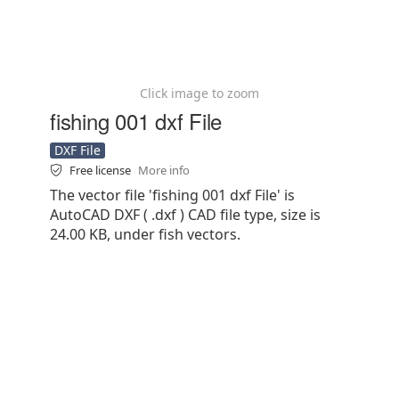
Click image to zoom
fishing 001 dxf File
DXF File
Free license
More info
The vector file 'fishing 001 dxf File' is
AutoCAD DXF ( .dxf ) CAD file type, size is
24.00 KB, under fish vectors.