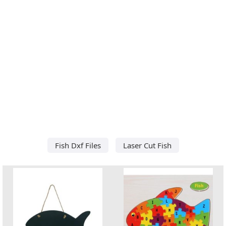
Fish Dxf Files
Laser Cut Fish