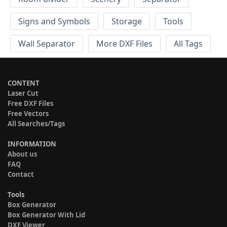
Signs and Symbols
Storage
Tools
Wall Separator
More DXF Files
All Tags
CONTENT
Laser Cut
Free DXF Files
Free Vectors
All Searches/Tags
INFORMATION
About us
FAQ
Contact
Tools
Box Generator
Box Generator With Lid
DXF Viewer