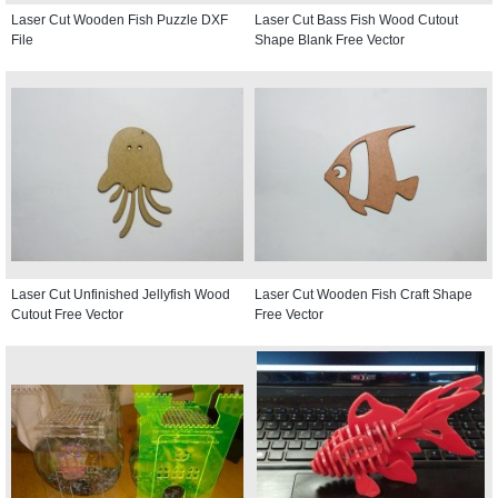
Laser Cut Wooden Fish Puzzle DXF
Laser Cut Bass Fish Wood Cutout
File
Shape Blank Free Vector
Laser Cut Unfinished Jellyfish Wood
Laser Cut Wooden Fish Craft Shape
Cutout Free Vector
Free Vector