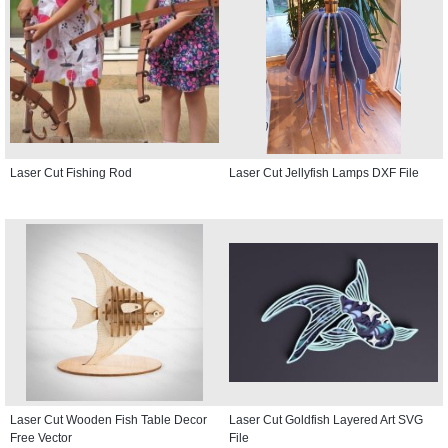
Laser Cut Fishing Rod
Laser Cut Jellyfish Lamps DXF File
Laser Cut Wooden Fish Table Decor
Laser Cut Goldfish Layered Art SVG
Free Vector
File