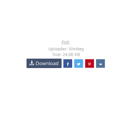
Fish
Uploader: lilmikey
Size: 24.00 KB
Download