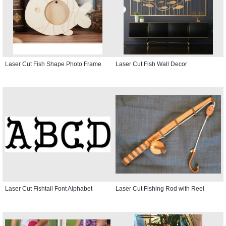
Laser Cut Fish Shape Photo Frame
Laser Cut Fish Wall Decor
Laser Cut Fishtail Font Alphabet
Laser Cut Fishing Rod with Reel