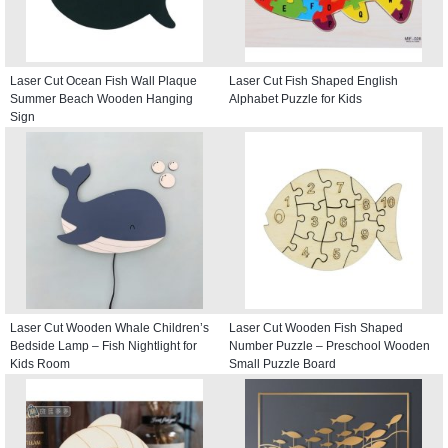
Laser Cut Ocean Fish Wall Plaque
Laser Cut Fish Shaped English
Summer Beach Wooden Hanging
Alphabet Puzzle for Kids
Sign
Laser Cut Wooden Whale Children’s
Laser Cut Wooden Fish Shaped
Bedside Lamp – Fish Nightlight for
Number Puzzle – Preschool Wooden
Kids Room
Small Puzzle Board