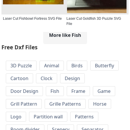
Laser Cut Fishbowl Fortress SVG File
Laser Cut Goldfish 3D Puzzle SVG
File
More like Fish
Free Dxf Files
3D Puzzle
Animal
Birds
Butterfly
Cartoon
Clock
Design
Door Design
Fish
Frame
Game
Grill Pattern
Grille Patterns
Horse
Logo
Partition wall
Patterns
Room divider
Scenery
Separator