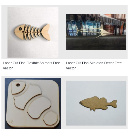
Laser Cut Fish Flexible Animals Free
Laser Cut Fish Skeleton Decor Free
Vector
Vector