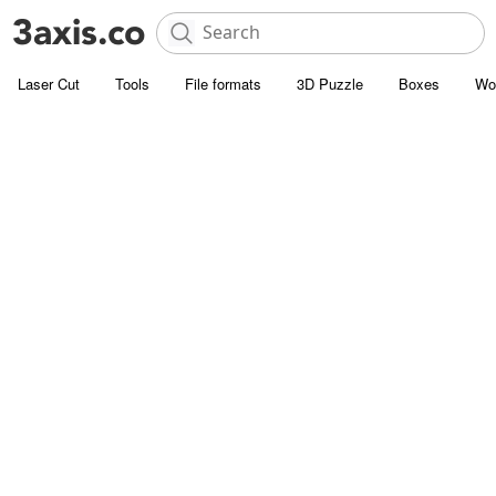
Laser Cut
Tools
File formats
3D Puzzle
Boxes
Wo