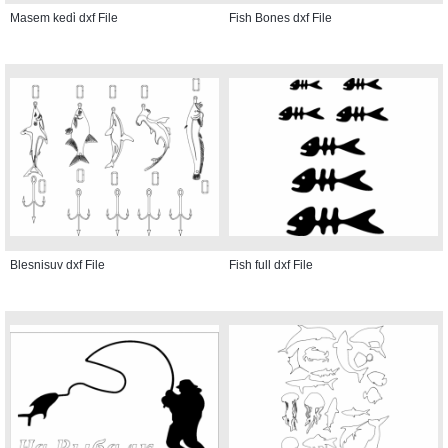
Masem kedi̇ dxf File
Fish Bones dxf File
Blesnisuv dxf File
Fish full dxf File