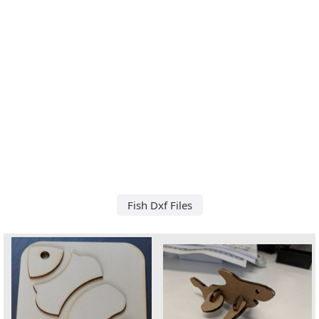
Fish Dxf Files