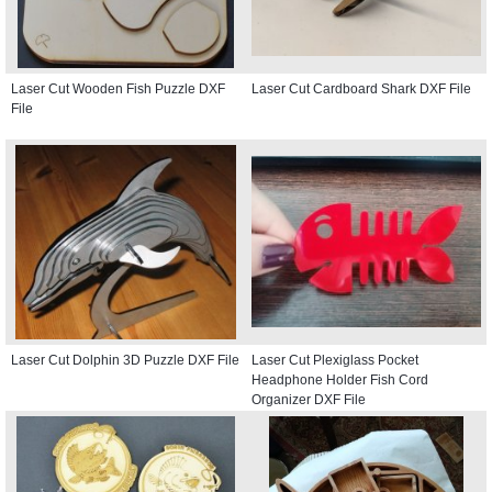
Laser Cut Wooden Fish Puzzle DXF
Laser Cut Cardboard Shark DXF File
File
Laser Cut Dolphin 3D Puzzle DXF File
Laser Cut Plexiglass Pocket
Headphone Holder Fish Cord
Organizer DXF File