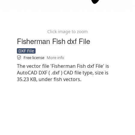
Click image to zoom
Fisherman Fish dxf File
DXF File
Free license
More info
The vector file 'Fisherman Fish dxf File' is
AutoCAD DXF ( .dxf ) CAD file type, size is
35.23 KB, under fish vectors.