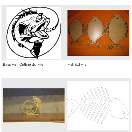
Bass Fish Outline dxf File
Fish dxf File