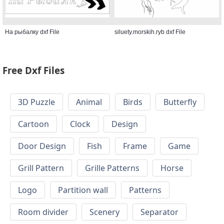
На рыбалку dxf File
siluety.morskih.ryb dxf File
Free Dxf Files
3D Puzzle
Animal
Birds
Butterfly
Cartoon
Clock
Design
Door Design
Fish
Frame
Game
Grill Pattern
Grille Patterns
Horse
Logo
Partition wall
Patterns
Room divider
Scenery
Separator