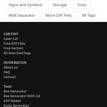
Signs and Symbols
Storage
Tools
Wall Separator
More DXF Files
All Tags
CONTENT
Laser Cut
Free DXF Files
Free Vectors
All Searches/Tags
INFORMATION
About us
FAQ
Contact
Tools
Box Generator
Box Generator With Lid
DXF Viewer
Ruler Generator