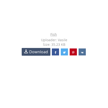
Fish
Uploader: Vasile
Size: 35.23 KB
Download