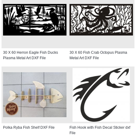
30 X 60 Herron Eagle Fish Ducks
30 X 60 Fish Crab Octopus Plasma
Plasma Metal Art DXF File
Metal Art DXF File
Polka Ryba Fish Shelf DXF File
Fish Hook with Fish Decal Sticker dxf
File