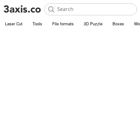
Laser Cut
Tools
File formats
3D Puzzle
Boxes
Wo