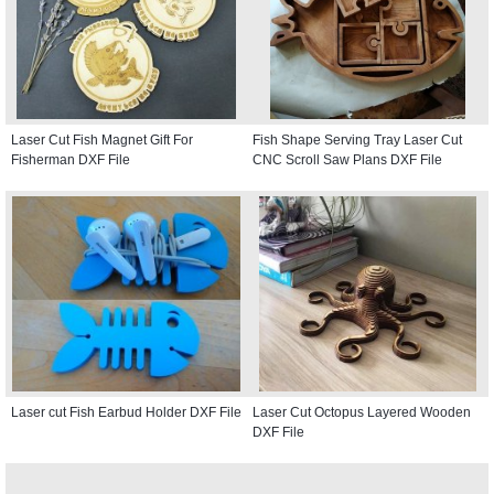
Laser Cut Fish Magnet Gift For
Fish Shape Serving Tray Laser Cut
Fisherman DXF File
CNC Scroll Saw Plans DXF File
Laser cut Fish Earbud Holder DXF File
Laser Cut Octopus Layered Wooden
DXF File