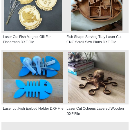
Laser Cut Fish Magnet Gift For
Fish Shape Serving Tray Laser Cut
Fisherman DXF File
CNC Scroll Saw Plans DXF File
Laser cut Fish Earbud Holder DXF File
Laser Cut Octopus Layered Wooden
DXF File