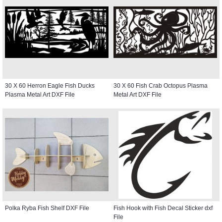
30 X 60 Herron Eagle Fish Ducks
30 X 60 Fish Crab Octopus Plasma
Plasma Metal Art DXF File
Metal Art DXF File
Polka Ryba Fish Shelf DXF File
Fish Hook with Fish Decal Sticker dxf
File