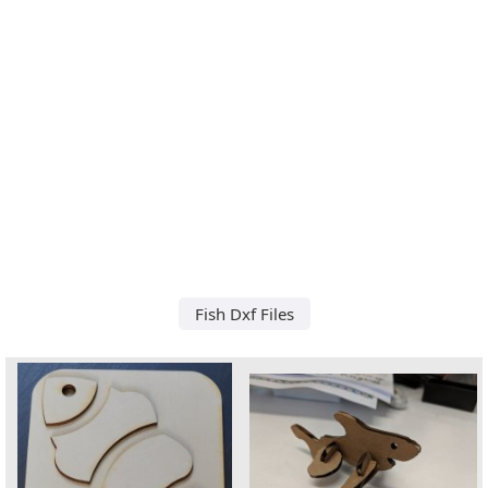
Fish Dxf Files