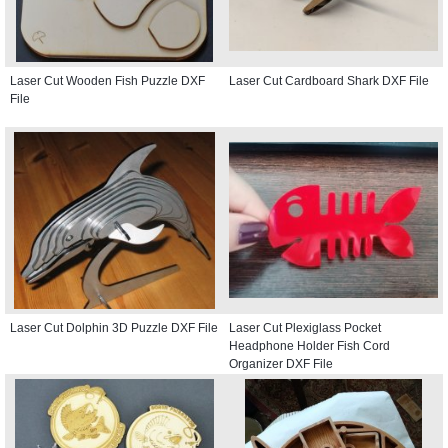
Laser Cut Wooden Fish Puzzle DXF
Laser Cut Cardboard Shark DXF File
File
Laser Cut Dolphin 3D Puzzle DXF File
Laser Cut Plexiglass Pocket
Headphone Holder Fish Cord
Organizer DXF File