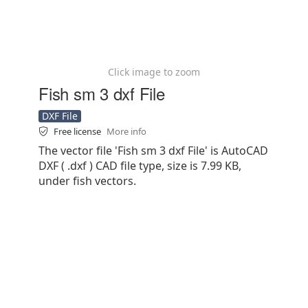
Click image to zoom
Fish sm 3 dxf File
DXF File
Free license
More info
The vector file 'Fish sm 3 dxf File' is AutoCAD
DXF ( .dxf ) CAD file type, size is 7.99 KB,
under fish vectors.