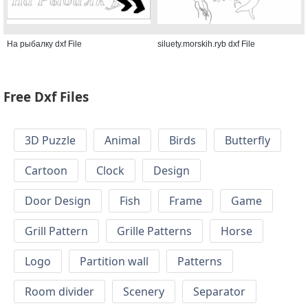
На рыбалку dxf File
siluety.morskih.ryb dxf File
Free Dxf Files
3D Puzzle
Animal
Birds
Butterfly
Cartoon
Clock
Design
Door Design
Fish
Frame
Game
Grill Pattern
Grille Patterns
Horse
Logo
Partition wall
Patterns
Room divider
Scenery
Separator