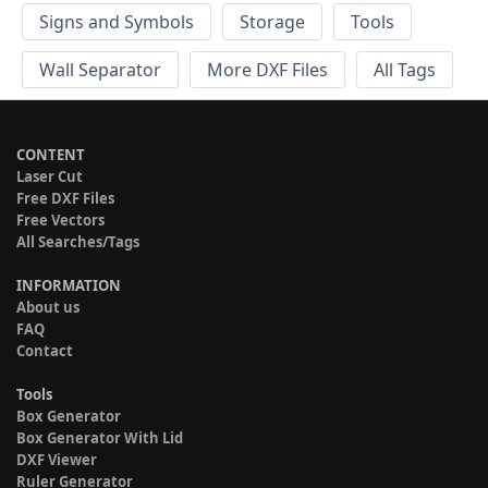
Signs and Symbols
Storage
Tools
Wall Separator
More DXF Files
All Tags
CONTENT
Laser Cut
Free DXF Files
Free Vectors
All Searches/Tags
INFORMATION
About us
FAQ
Contact
Tools
Box Generator
Box Generator With Lid
DXF Viewer
Ruler Generator