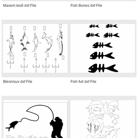
Masem kedi̇ dxf File
Fish Bones dxf File
Blesnisuv dxf File
Fish full dxf File