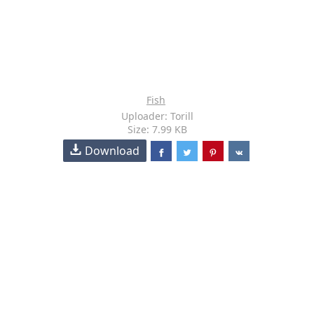
Fish
Uploader: Torill
Size: 7.99 KB
Download