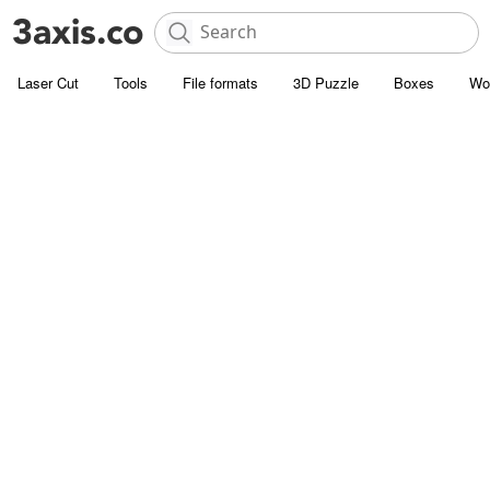
Laser Cut
Tools
File formats
3D Puzzle
Boxes
Wo