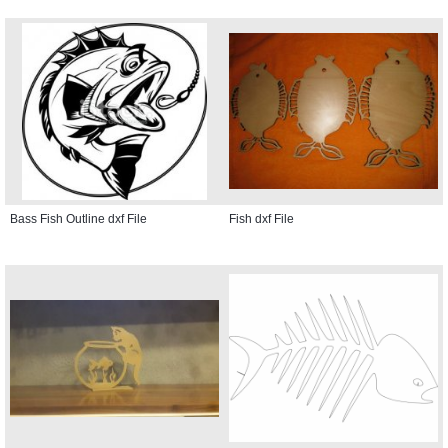
Bass Fish Outline dxf File
Fish dxf File