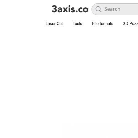
Laser Cut
Tools
File formats
3D Puzz