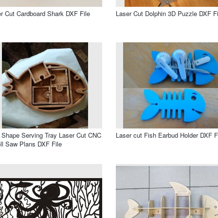
r Cut Cardboard Shark DXF File
Laser Cut Dolphin 3D Puzzle DXF Fi
 Shape Serving Tray Laser Cut CNC
Laser cut Fish Earbud Holder DXF F
ll Saw Plans DXF File