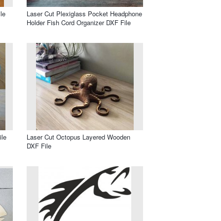
le
Laser Cut Plexiglass Pocket Headphone
Holder Fish Cord Organizer DXF File
ile
Laser Cut Octopus Layered Wooden
DXF File