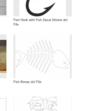
Fish Hook with Fish Decal Sticker dxf
File
Fish Bones dxf File