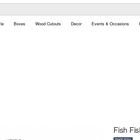
le
Boxes
Wood Cutouts
Decor
Events & Occasions
Fish Fis
DXF File