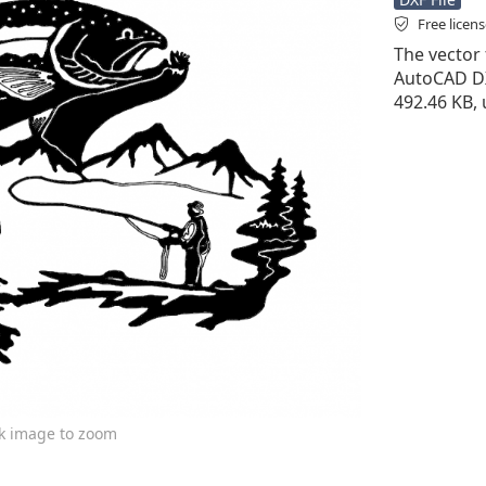
Free licen
The vector f
AutoCAD DXF 
492.46 KB, 
ck image to zoom