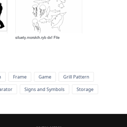
siluety.morskih.ryb dxf File
h
Frame
Game
Grill Pattern
arator
Signs and Symbols
Storage