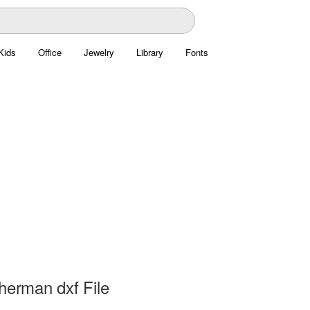
Kids
Office
Jewelry
Library
Fonts
herman dxf File