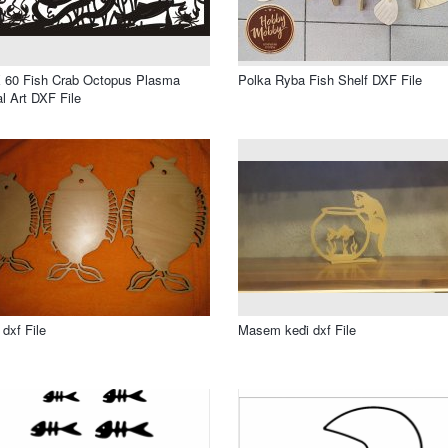
 60 Fish Crab Octopus Plasma
Polka Ryba Fish Shelf DXF File
l Art DXF File
 dxf File
Masem kedi̇ dxf File