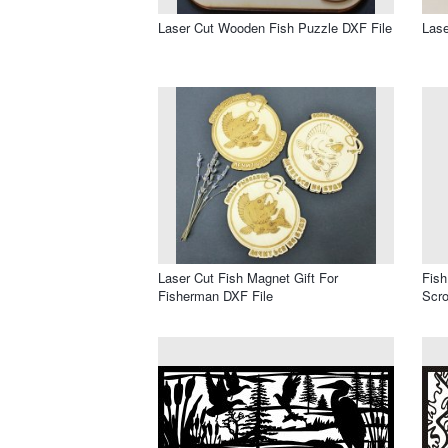
Laser Cut Wooden Fish Puzzle DXF File
Lase
Laser Cut Fish Magnet Gift For
Fish
Fisherman DXF File
Scro