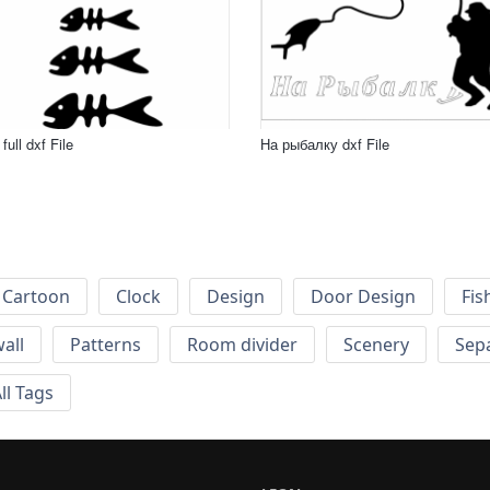
full dxf File
На рыбалку dxf File
Cartoon
Clock
Design
Door Design
Fis
wall
Patterns
Room divider
Scenery
Sep
ll Tags