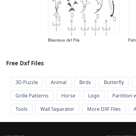
Blesnisuv dxf File
Fish 
Free Dxf Files
3D Puzzle
Animal
Birds
Butterfly
Grille Patterns
Horse
Logo
Partition 
Tools
Wall Separator
More DXF Files
A