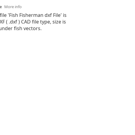
se
More info
ile 'Fish Fisherman dxf File' is
( .dxf ) CAD file type, size is
under fish vectors.