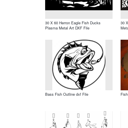
30 X 60 Herron Eagle Fish Ducks
30 X
Plasma Metal Art DXF File
Meta
Bass Fish Outline dxf File
Fish