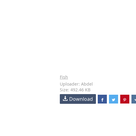
Fish
Uploader: Abdel
Size: 492.46 KB
Download