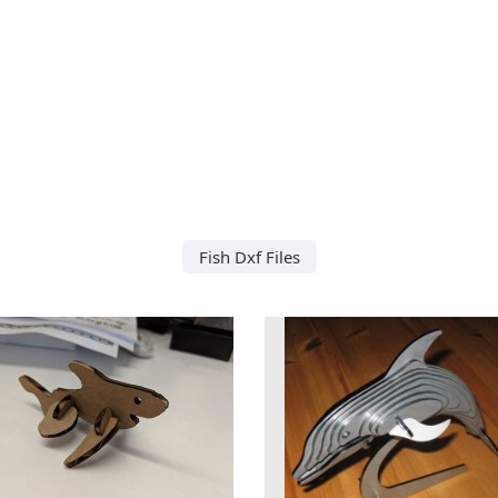
Fish Dxf Files