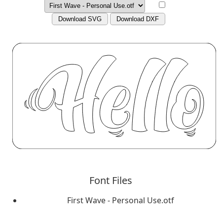
Download SVG
Download DXF
Font Files
First Wave - Personal Use.otf