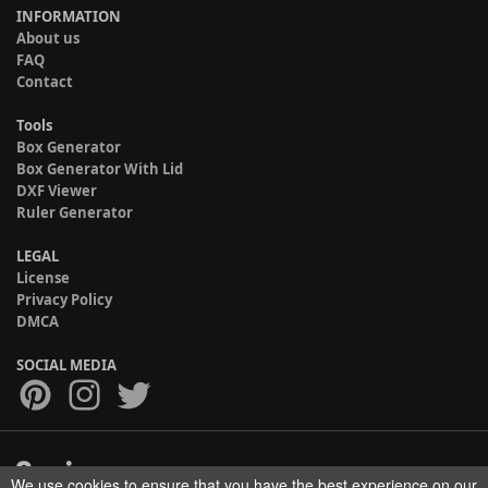
INFORMATION
About us
FAQ
Contact
Tools
Box Generator
Box Generator With Lid
DXF Viewer
Ruler Generator
LEGAL
License
Privacy Policy
DMCA
SOCIAL MEDIA
We use cookies to ensure that you have the best experience on our