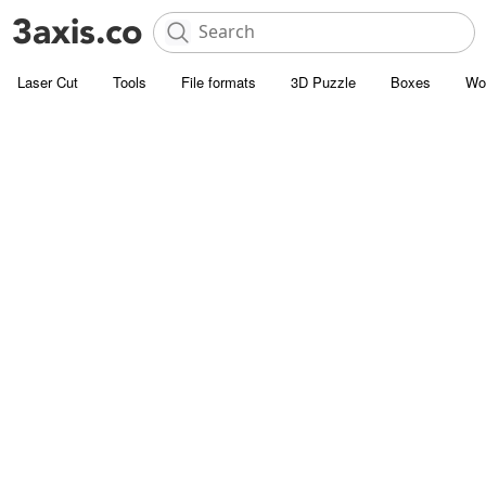
Laser Cut
Tools
File formats
3D Puzzle
Boxes
Wo