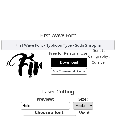
First Wave Font
First Wave Font
-
Typhoon Type - Suthi Srisopha
,
Script
Free for Personal Use
,
Calligraphy
,
Cursive
Download
Buy Commercial License
Laser Cutting
Preview:
Size:
Choose a font:
Weld: