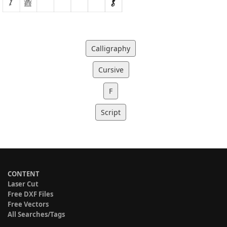
Calligraphy
Cursive
F
Script
CONTENT
Laser Cut
Free DXF Files
Free Vectors
All Searches/Tags