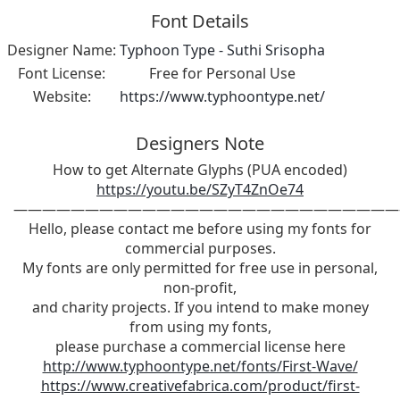
Font Details
Designer Name:
Typhoon Type - Suthi Srisopha
Font License:
Free for Personal Use
Website:
https://www.typhoontype.net/
Designers Note
How to get Alternate Glyphs (PUA encoded)
https://youtu.be/SZyT4ZnOe74
———————————————————————————
Hello, please contact me before using my fonts for
commercial purposes.
My fonts are only permitted for free use in personal,
non-profit,
and charity projects. If you intend to make money
from using my fonts,
please purchase a commercial license here
http://www.typhoontype.net/fonts/First-Wave/
https://www.creativefabrica.com/product/first-