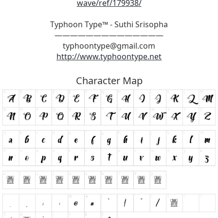
wave/ref/179938/
Typhoon Type™ - Suthi Srisopha
——————————————
typhoontype@gmail.com
http://www.typhoontype.net
Character Map