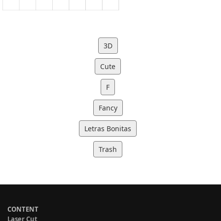
3D
Cute
F
Fancy
Letras Bonitas
Trash
CONTENT
Laser Cut