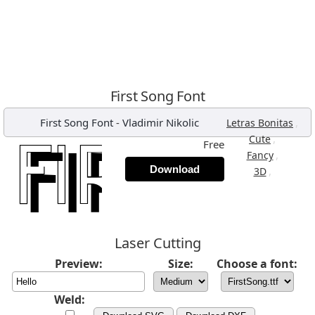
First Song Font
First Song Font
-
Vladimir Nikolic
,
Letras Bonitas
,
Cute
Free
,
Fancy
Download
,
3D
Laser Cutting
Preview:
Size:
Choose a font:
Weld: