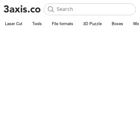
Laser Cut
Tools
File formats
3D Puzzle
Boxes
Wo