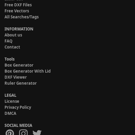
Free DXF Files
Free Vectors
All Searches/Tags
INFORMATION
About us
FAQ
Contact
Tools
Box Generator
Box Generator With Lid
DXF Viewer
Ruler Generator
LEGAL
License
Privacy Policy
DMCA
SOCIAL MEDIA