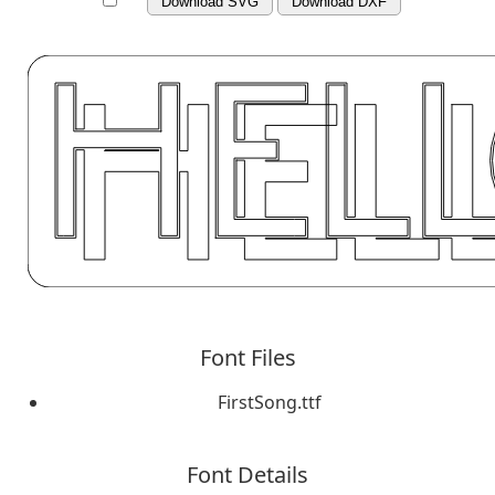
Download SVG
Download DXF
Font Files
FirstSong.ttf
Font Details