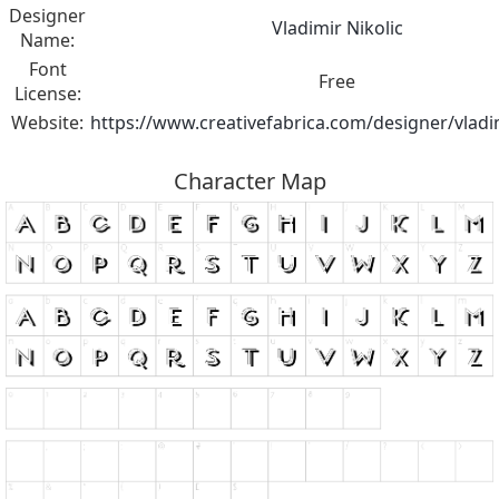
Designer
Vladimir Nikolic
Name:
Font
Free
License:
Website:
https://www.creativefabrica.com/designer/vladim
Character Map