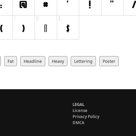
Fat
Headline
Heavy
Lettering
Poster
LEGAL
License
Privacy Policy
DMCA