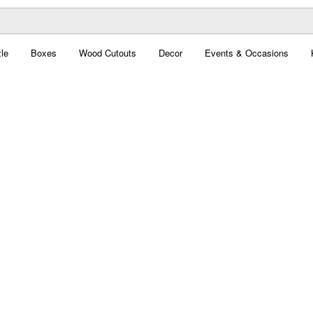
le
Boxes
Wood Cutouts
Decor
Events & Occasions