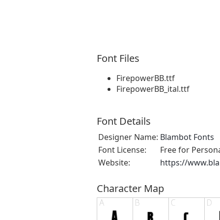
Font Files
FirepowerBB.ttf
FirepowerBB_ital.ttf
Font Details
Designer Name:
Blambot Fonts
Font License:
Free for Person
Website:
https://www.bl
Character Map