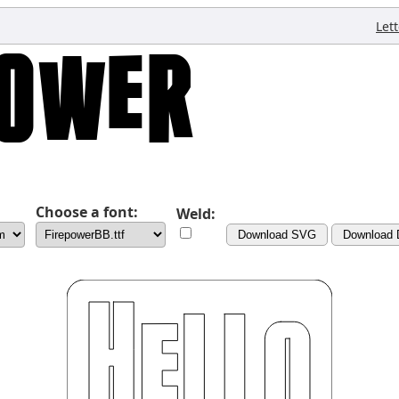
Let
Choose a font:
Weld:
Download SVG
Download