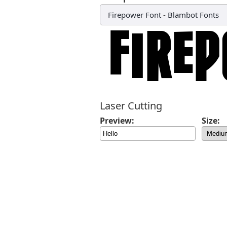
Firepower Font
-
Blambot Fonts
Laser Cutting
Preview:
Size: