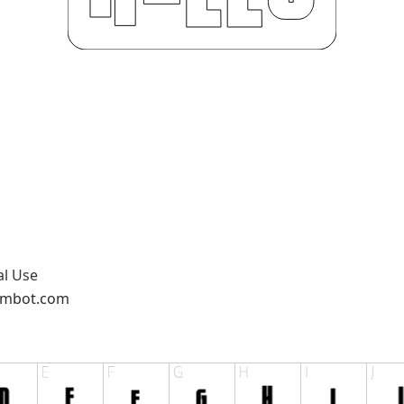
al Use
ambot.com