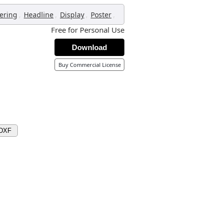
,
,
,
,
tering
Headline
Display
Poster
Free for Personal Use
Download
Buy Commercial License
 DXF