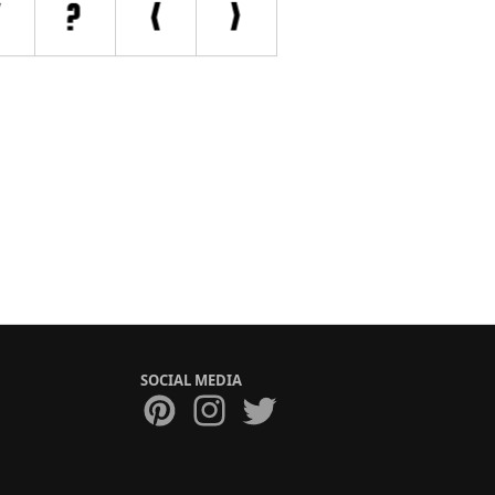
SOCIAL MEDIA