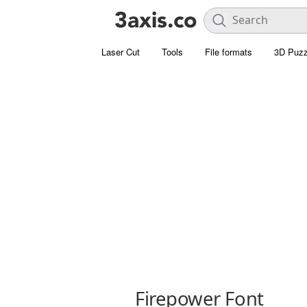
Laser Cut
Tools
File formats
3D Puzz
Firepower Font