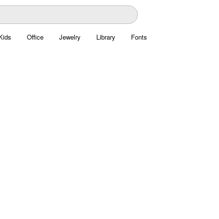
Kids
Office
Jewelry
Library
Fonts