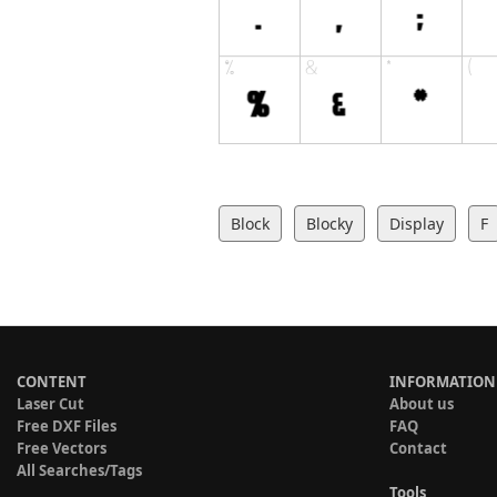
Block
Blocky
Display
F
CONTENT
INFORMATION
Laser Cut
About us
Free DXF Files
FAQ
Free Vectors
Contact
All Searches/Tags
Tools