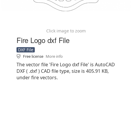
Click image to zoom
Fire Logo dxf File
DXF File
Free license
More info
The vector file 'Fire Logo dxf File' is AutoCAD
DXF ( .dxf ) CAD file type, size is 405.91 KB,
under fire vectors.