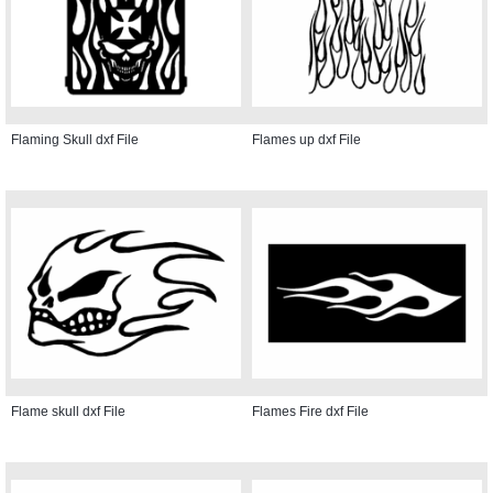
Flaming Skull dxf File
Flames up dxf File
Flame skull dxf File
Flames Fire dxf File