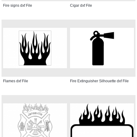
Fire signs dxf File
Cigar dxf File
Flames dxf File
Fire Extinguisher Silhouette dxf File