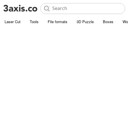
Laser Cut
Tools
File formats
3D Puzzle
Boxes
Wo