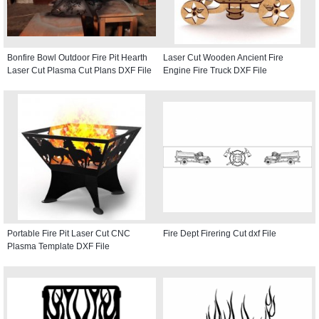
Bonfire Bowl Outdoor Fire Pit Hearth
Laser Cut Wooden Ancient Fire
Laser Cut Plasma Cut Plans DXF File
Engine Fire Truck DXF File
Portable Fire Pit Laser Cut CNC
Fire Dept Firering Cut dxf File
Plasma Template DXF File