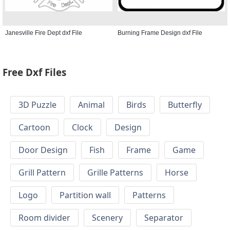
Janesville Fire Dept dxf File
Burning Frame Design dxf File
Free Dxf Files
3D Puzzle
Animal
Birds
Butterfly
Cartoon
Clock
Design
Door Design
Fish
Frame
Game
Grill Pattern
Grille Patterns
Horse
Logo
Partition wall
Patterns
Room divider
Scenery
Separator