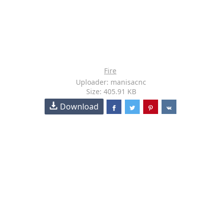
Fire
Uploader: manisacnc
Size: 405.91 KB
Download