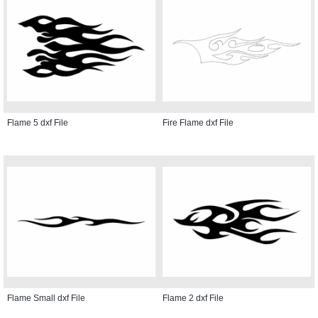
Flame 5 dxf File
Fire Flame dxf File
Flame Small dxf File
Flame 2 dxf File