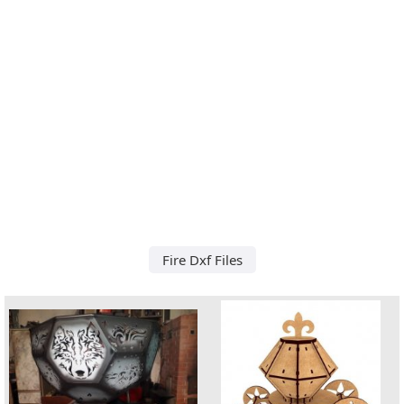
Fire Dxf Files