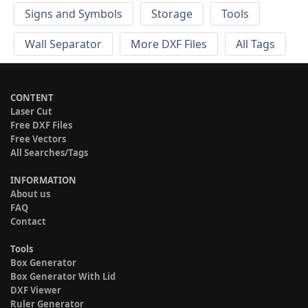
Signs and Symbols
Storage
Tools
Wall Separator
More DXF Files
All Tags
CONTENT
Laser Cut
Free DXF Files
Free Vectors
All Searches/Tags
INFORMATION
About us
FAQ
Contact
Tools
Box Generator
Box Generator With Lid
DXF Viewer
Ruler Generator