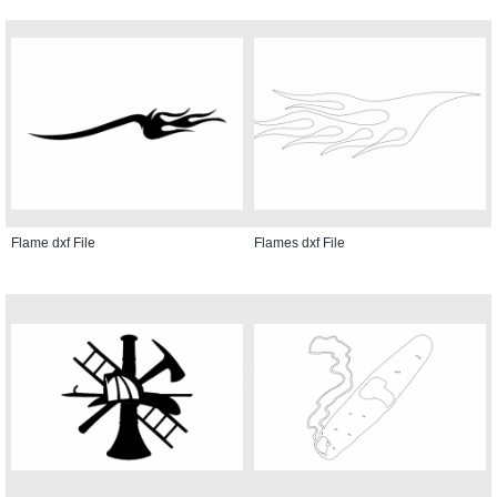
Flame dxf File
Flames dxf File