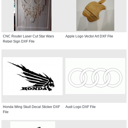
CNC Router Laser Cut Star Wars
Apple Logo Vector Art DXF File
Rebel Sign DXF File
Honda Wing Skull Decal Sticker DXF
Audi Logo DXF File
File