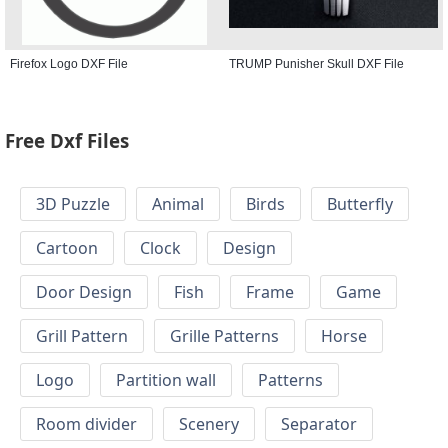
Firefox Logo DXF File
TRUMP Punisher Skull DXF File
Free Dxf Files
3D Puzzle
Animal
Birds
Butterfly
Cartoon
Clock
Design
Door Design
Fish
Frame
Game
Grill Pattern
Grille Patterns
Horse
Logo
Partition wall
Patterns
Room divider
Scenery
Separator