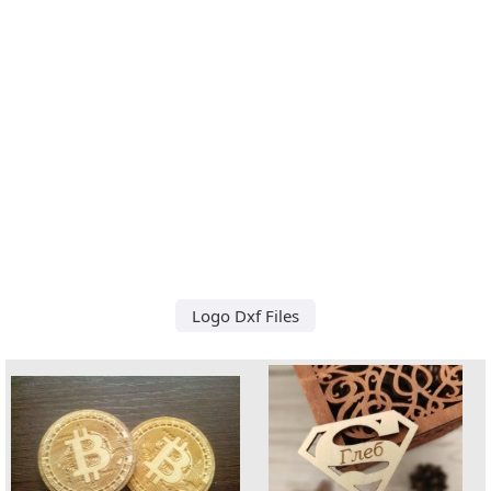
Logo Dxf Files