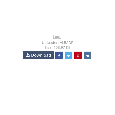
Logo
Uploader: ALBADR
Size: 153.97 KB
Download