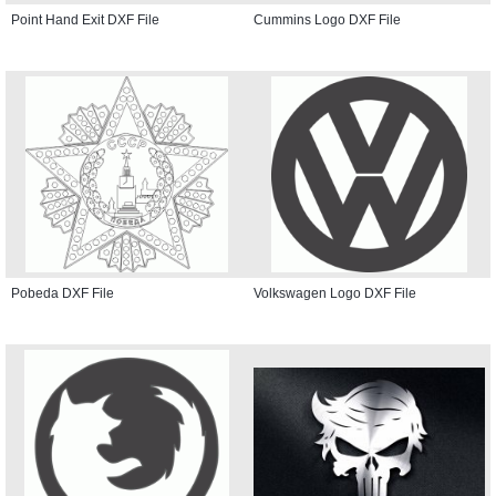
Point Hand Exit DXF File
Cummins Logo DXF File
Pobeda DXF File
Volkswagen Logo DXF File