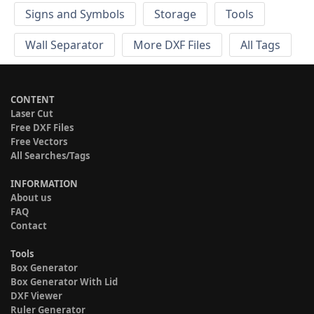
Signs and Symbols
Storage
Tools
Wall Separator
More DXF Files
All Tags
CONTENT
Laser Cut
Free DXF Files
Free Vectors
All Searches/Tags
INFORMATION
About us
FAQ
Contact
Tools
Box Generator
Box Generator With Lid
DXF Viewer
Ruler Generator