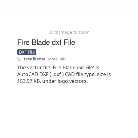
Click image to zoom
Fire Blade dxf File
DXF File
Free license
More info
The vector file 'Fire Blade dxf File' is
AutoCAD DXF ( .dxf ) CAD file type, size is
153.97 KB, under logo vectors.