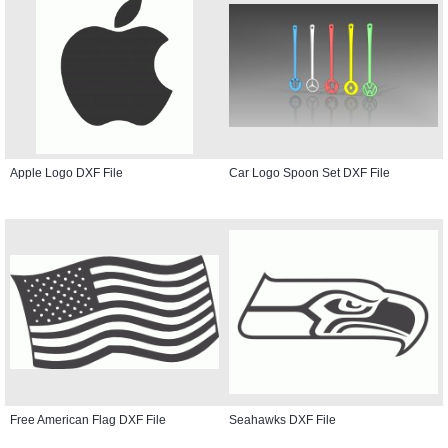
Apple Logo DXF File
Car Logo Spoon Set DXF File
Free American Flag DXF File
Seahawks DXF File