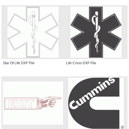
Star Of Life DXF File
Life Cross DXF File