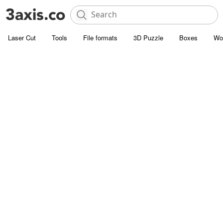
Laser Cut
Tools
File formats
3D Puzzle
Boxes
Wo