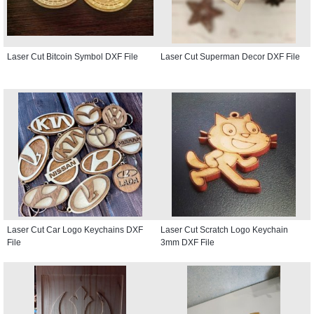
Laser Cut Bitcoin Symbol DXF File
Laser Cut Superman Decor DXF File
Laser Cut Car Logo Keychains DXF
Laser Cut Scratch Logo Keychain
File
3mm DXF File