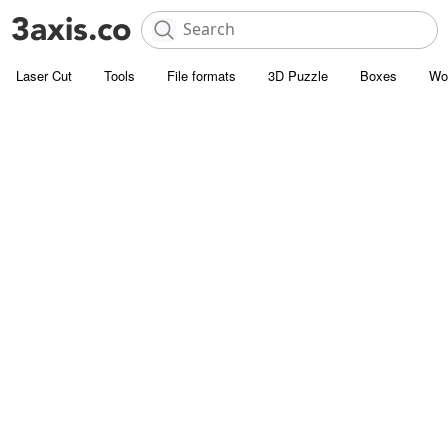
Laser Cut
Tools
File formats
3D Puzzle
Boxes
Wo