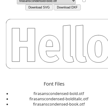
Download SVG
Download DXF
Font Files
firasanscondensed-bold.otf
firasanscondensed-bolditalic.otf
firasanscondensed-book.otf