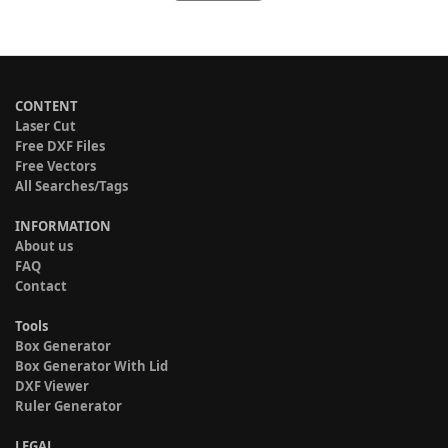
CONTENT
Laser Cut
Free DXF Files
Free Vectors
All Searches/Tags
INFORMATION
About us
FAQ
Contact
Tools
Box Generator
Box Generator With Lid
DXF Viewer
Ruler Generator
LEGAL