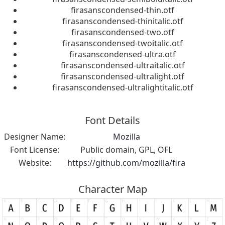
firasanscondensed-thin.otf
firasanscondensed-thinitalic.otf
firasanscondensed-two.otf
firasanscondensed-twoitalic.otf
firasanscondensed-ultra.otf
firasanscondensed-ultraitalic.otf
firasanscondensed-ultralight.otf
firasanscondensed-ultralightitalic.otf
Font Details
Designer Name:
Mozilla
Font License:
Public domain, GPL, OFL
Website:
https://github.com/mozilla/fira
Character Map