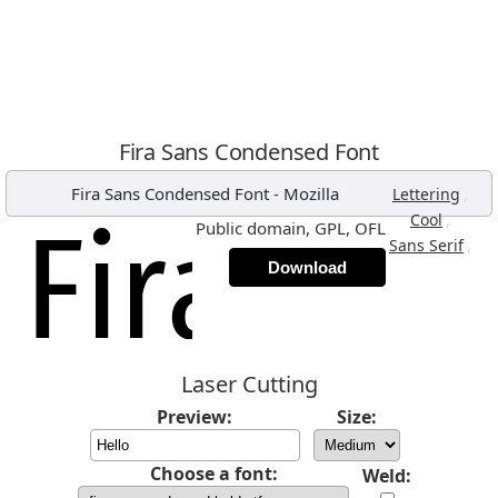
Fira Sans Condensed Font
Fira Sans Condensed Font
-
Mozilla
,
Lettering
,
Cool
Public domain, GPL, OFL
,
Sans Serif
Download
Laser Cutting
Preview:
Size:
Choose a font:
Weld: