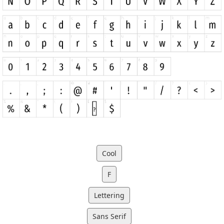
Cool
F
Lettering
Sans Serif