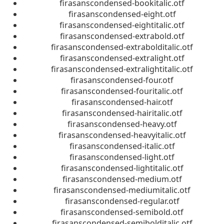
firasanscondensed-bookitalic.otf
firasanscondensed-eight.otf
firasanscondensed-eightitalic.otf
firasanscondensed-extrabold.otf
firasanscondensed-extrabolditalic.otf
firasanscondensed-extralight.otf
firasanscondensed-extralightitalic.otf
firasanscondensed-four.otf
firasanscondensed-fouritalic.otf
firasanscondensed-hair.otf
firasanscondensed-hairitalic.otf
firasanscondensed-heavy.otf
firasanscondensed-heavyitalic.otf
firasanscondensed-italic.otf
firasanscondensed-light.otf
firasanscondensed-lightitalic.otf
firasanscondensed-medium.otf
firasanscondensed-mediumitalic.otf
firasanscondensed-regular.otf
firasanscondensed-semibold.otf
firasanscondensed-semibolditalic.otf