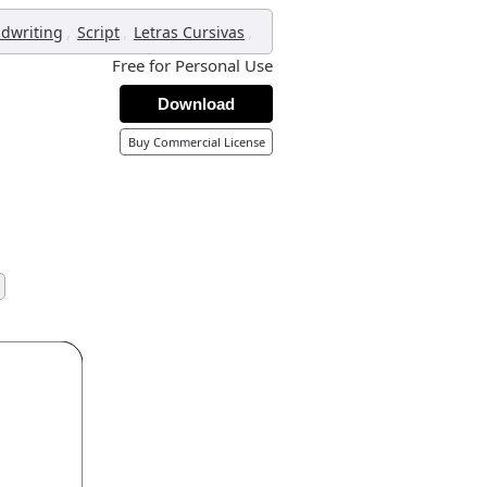
,
,
,
dwriting
Script
Letras Cursivas
Free for Personal Use
Download
Buy Commercial License