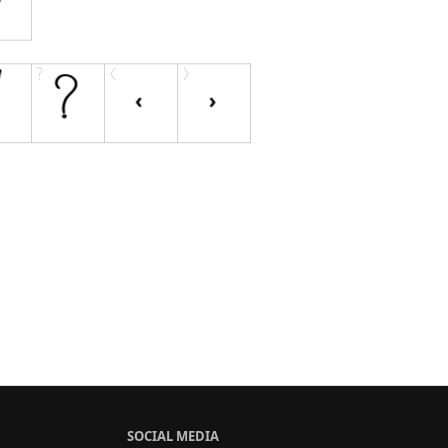
SOCIAL MEDIA