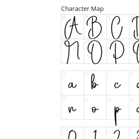
Character Map