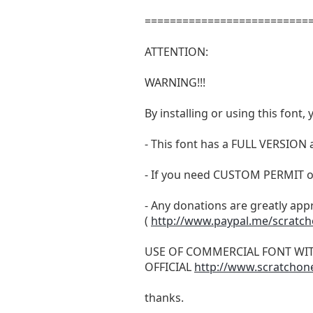
===========================
ATTENTION:
WARNING!!!
By installing or using this fon
- This font has a FULL VERSIO
- If you need CUSTOM PERMIT o
- Any donations are greatly app
(
http://www.paypal.me/scratc
USE OF COMMERCIAL FONT WI
OFFICIAL
http://www.scratchon
thanks.