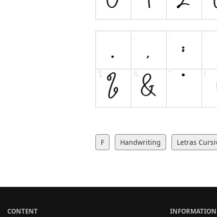
F
Handwriting
Letras Cursi
CONTENT
INFORMATION