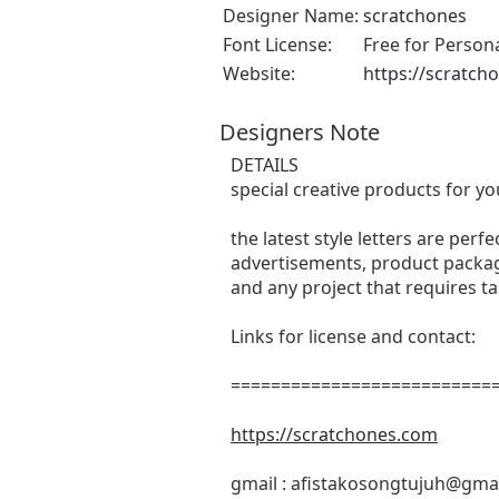
Designer Name:
scratchones
Font License:
Free for Person
Website:
https://scratch
Designers Note
DETAILS
special creative products for yo
the latest style letters are perf
advertisements, product packagi
and any project that requires t
Links for license and contact:
===========================
https://scratchones.com
gmail :
afistakosongtujuh@gma