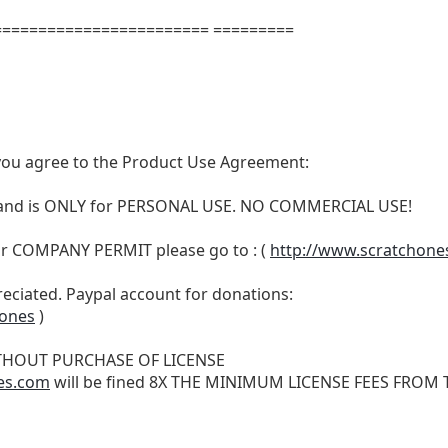
======================= =========
t, you agree to the Product Use Agreement:
N and is ONLY for PERSONAL USE. NO COMMERCIAL USE!
r COMPANY PERMIT please go to : (
http://www.scratchone
reciated. Paypal account for donations:
hones
)
THOUT PURCHASE OF LICENSE
es.com
will be fined 8X THE MINIMUM LICENSE FEES FROM TH