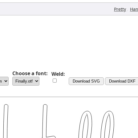
,
Pretty
Han
Choose a font:
Weld:
Download SVG
Download DXF