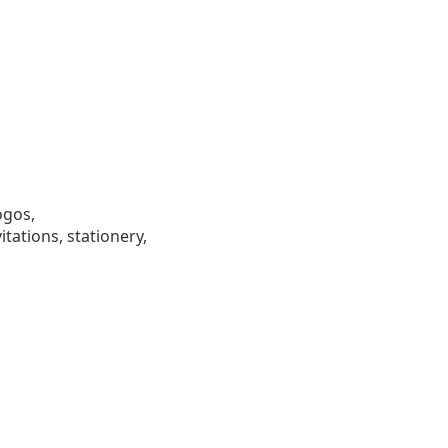
ogos,
tations, stationery,