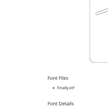
Font Files
Finally.otf
Font Details