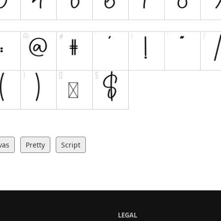
vas
Pretty
Script
LEGAL