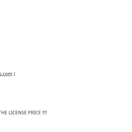
s.com
)
E LICENSE PRICE !!!!