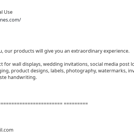
al Use
ones.com/
u, our products will give you an extraordinary experience.
ect for wall displays, wedding invitations, social media post l
ng, product designs, labels, photography, watermarks, invi
aste handwriting.
======================= =========
il.com