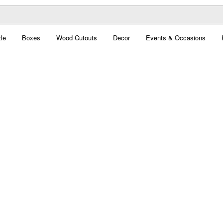
le
Boxes
Wood Cutouts
Decor
Events & Occasions