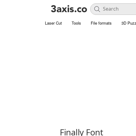
Laser Cut
Tools
File formats
3D Puzz
Finally Font