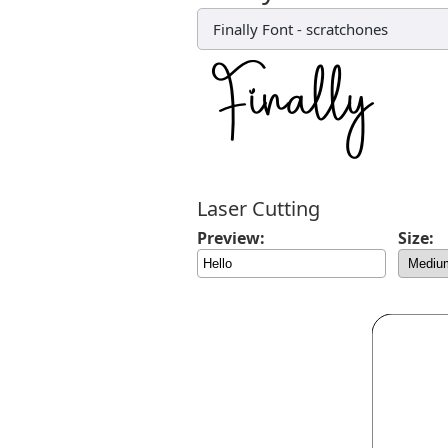
Finally Font
-
scratchones
Laser Cutting
Preview:
Size: