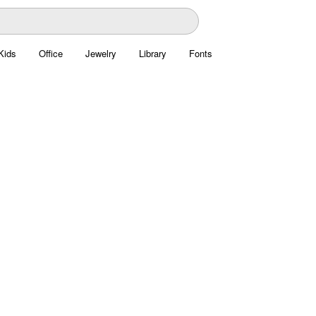
Kids
Office
Jewelry
Library
Fonts