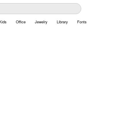
Kids
Office
Jewelry
Library
Fonts