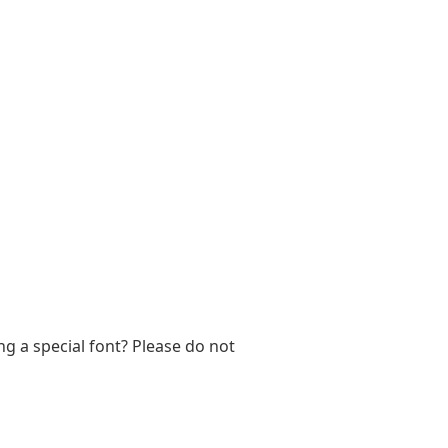
ng a special font? Please do not