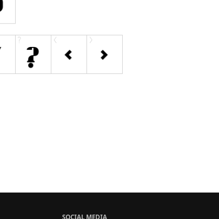
SOCIAL MEDIA