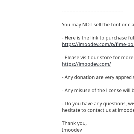
-----------------------------------------
You may NOT sell the font or cla
- Here is the link to purchase f
https://imoodev.com/p/fime-bo
- Please visit our store for mor
https://imoodev.com/
- Any donation are very appreci
- Any misuse of the license will
- Do you have any questions, wis
hesitate to contact us at
imoode
Thank you,
Imoodev