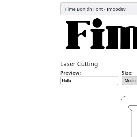
Fime Bonidh Font
-
Imoodev
Laser Cutting
Preview:
Size: