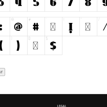
if
LEGAL