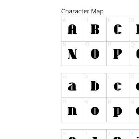
Character Map