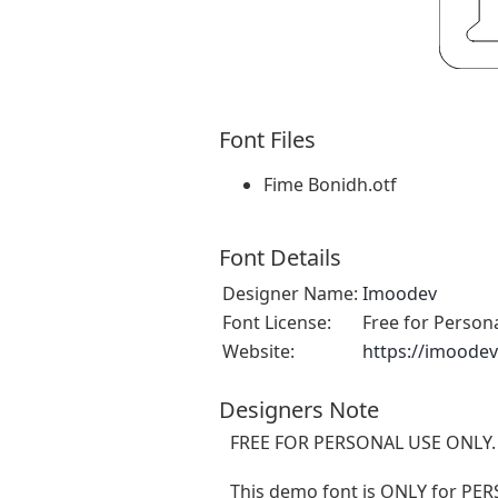
Font Files
Fime Bonidh.otf
Font Details
Designer Name:
Imoodev
Font License:
Free for Person
Website:
https://imoode
Designers Note
FREE FOR PERSONAL USE ONLY.
This demo font is ONLY for 