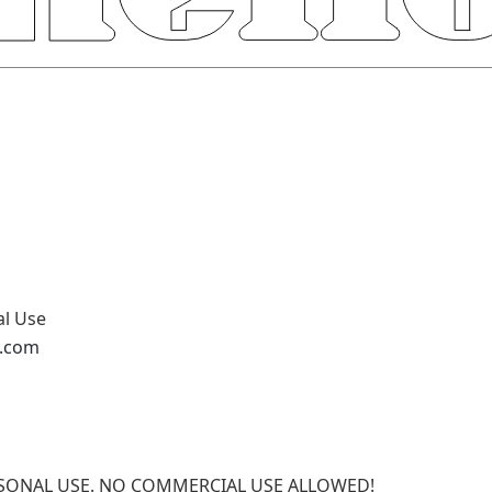
al Use
v.com
PERSONAL USE. NO COMMERCIAL USE ALLOWED!