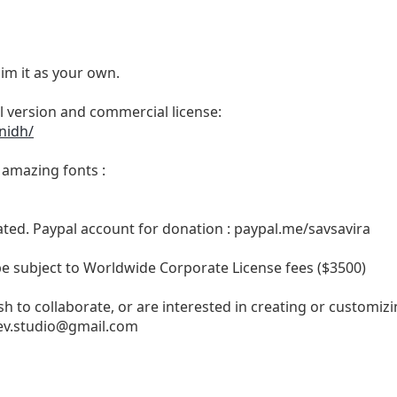
im it as your own.
ull version and commercial license:
nidh/
e amazing fonts :
ated. Paypal account for donation : paypal.me/savsavira
 be subject to Worldwide Corporate License fees ($3500)
h to collaborate, or are interested in creating or customizi
v.studio@gmail.com