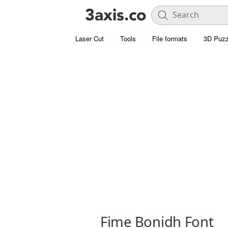
Laser Cut
Tools
File formats
3D Puzz
Fime Bonidh Font