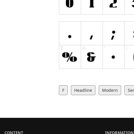
F
Headline
Modern
Ser
CONTENT
INFORMATION