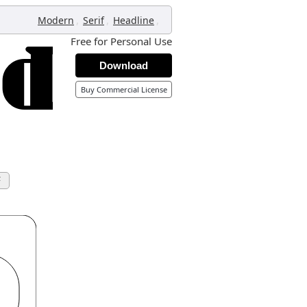
,
,
,
Modern
Serif
Headline
Free for Personal Use
Download
Buy Commercial License
F