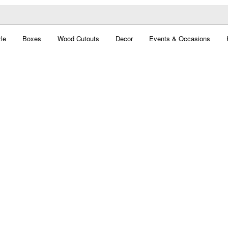
le
Boxes
Wood Cutouts
Decor
Events & Occasions