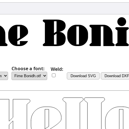
Choose a font:
Weld:
Download SVG
Download DX