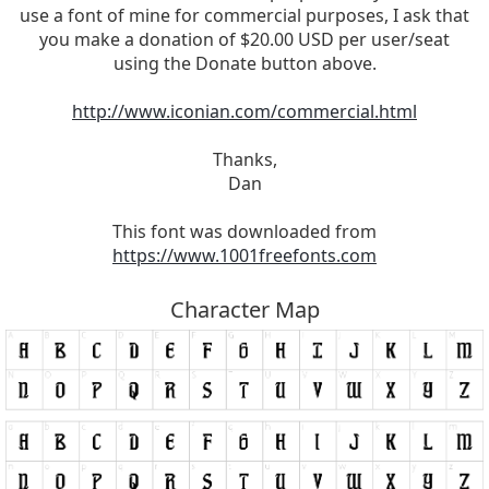
use a font of mine for commercial purposes, I ask that
you make a donation of $20.00 USD per user/seat
using the Donate button above.
http://www.iconian.com/commercial.html
Thanks,
Dan
This font was downloaded from
https://www.1001freefonts.com
Character Map