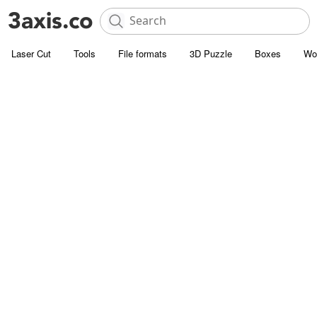
Laser Cut
Tools
File formats
3D Puzzle
Boxes
Wo