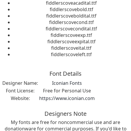
fiddlerscoveacadital.ttf
fiddlerscovebold.ttf
fiddlerscoveboldital.ttf
fiddlerscovecond.ttf
fiddlerscovecondital.ttf
fiddlerscoveexp.ttf
fiddlerscoveexpital.ttf
fiddlerscoveital.ttf
fiddlerscoveleft.ttf
Font Details
Designer Name:
Iconian Fonts
Font License:
Free for Personal Use
Website:
https://www.iconian.com
Designers Note
My fonts are free for noncommercial use and are
donationware for commercial purposes. If you'd like to