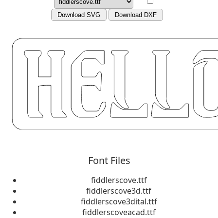
Download SVG
Download DXF
Font Files
fiddlerscove.ttf
fiddlerscove3d.ttf
fiddlerscove3dital.ttf
fiddlerscoveacad.ttf