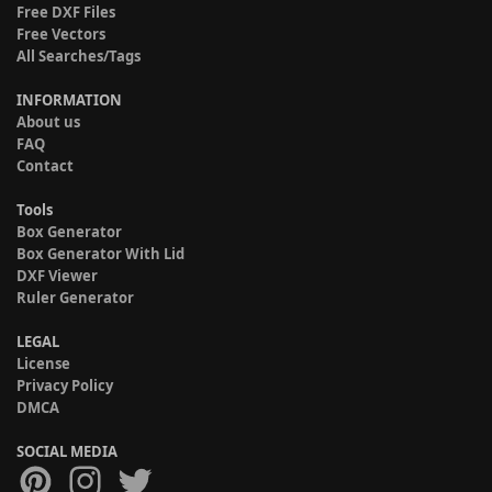
Free DXF Files
Free Vectors
All Searches/Tags
INFORMATION
About us
FAQ
Contact
Tools
Box Generator
Box Generator With Lid
DXF Viewer
Ruler Generator
LEGAL
License
Privacy Policy
DMCA
SOCIAL MEDIA