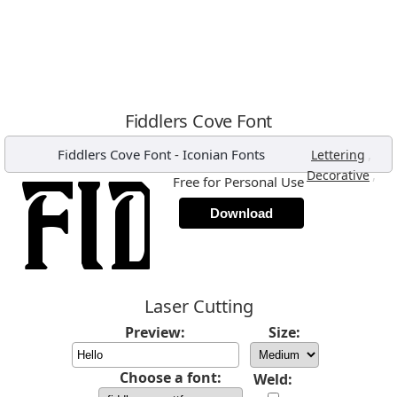
Fiddlers Cove Font
Fiddlers Cove Font
-
Iconian Fonts
,
Lettering
,
Decorative
Free for Personal Use
Download
Laser Cutting
Preview:
Size:
Choose a font:
Weld: