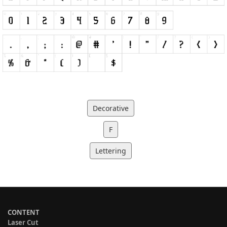
Decorative
F
Lettering
CONTENT
Laser Cut