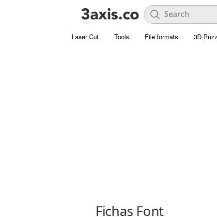
Laser Cut
Tools
File formats
3D Puzz
Fichas Font