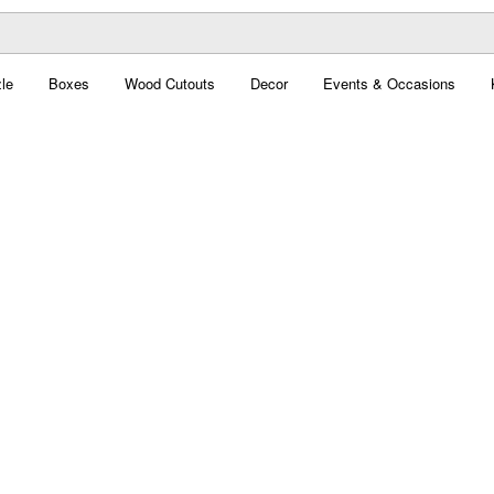
le
Boxes
Wood Cutouts
Decor
Events & Occasions