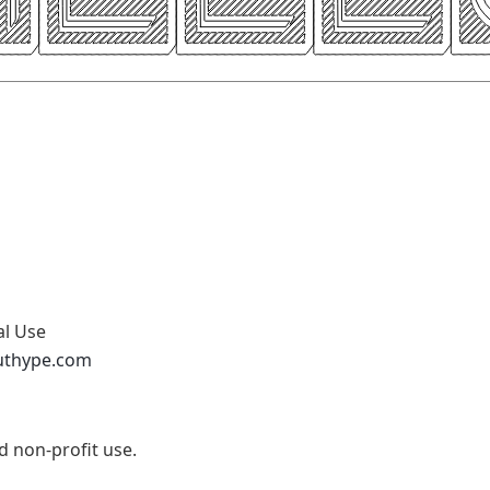
al Use
uthype.com
nd non-profit use.