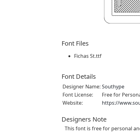
Font Files
Fichas St.ttf
Font Details
Designer Name:
Southype
Font License:
Free for Person
Website:
https://www.so
Designers Note
This font is free for personal a