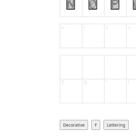
Decorative
F
Lettering