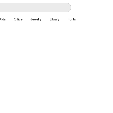
Kids
Office
Jewelry
Library
Fonts