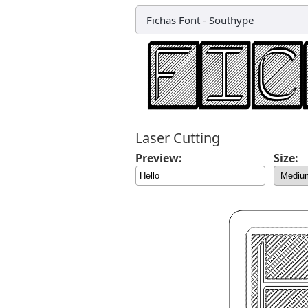
Fichas Font
-
Southype
Laser Cutting
Preview:
Size: