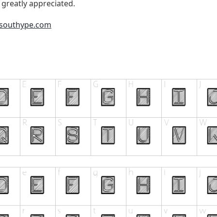
 greatly appreciated.
.southype.com