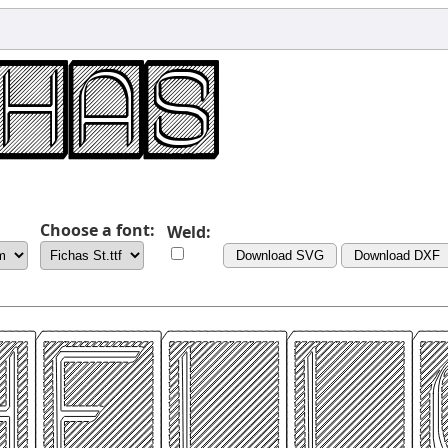
Choose a font:
Weld:
Download SVG
Download DXF