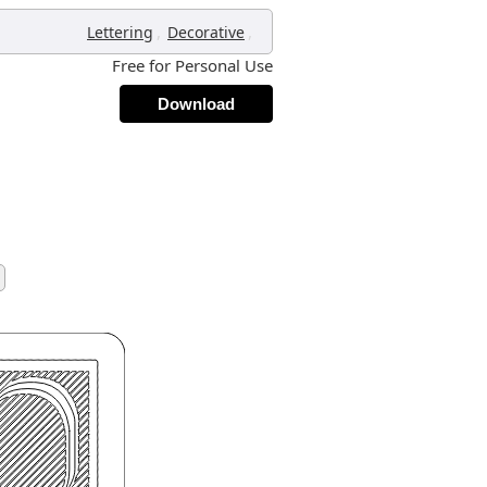
,
,
Lettering
Decorative
Free for Personal Use
Download