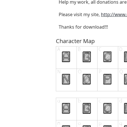
Help my work, all donations are
Please visit my site,
http://www
Thanks for download!!!
Character Map