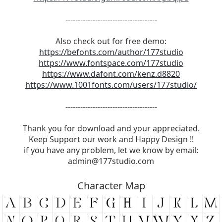
-------------------------------------
Also check out for free demo:
https://befonts.com/author/177studio
https://www.fontspace.com/177studio
https://www.dafont.com/kenz.d8820
https://www.1001fonts.com/users/177studio/
-------------------------------------
Thank you for download and your appreciated.
Keep Support our work and Happy Design !!
if you have any problem, let we know by email:
admin@177studio.com
Character Map