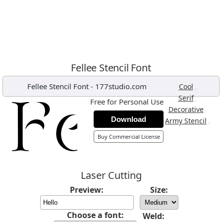
Fellee Stencil Font
Fellee Stencil Font
-
177studio.com
,
Cool
,
Serif
Free for Personal Use
,
Decorative
Download
,
Army Stencil
Buy Commercial License
Laser Cutting
Preview:
Size:
Choose a font:
Weld: