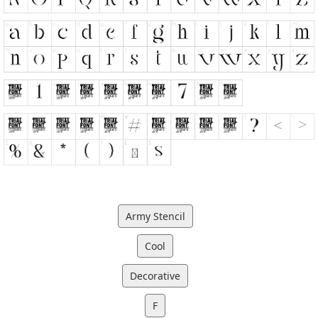
Army Stencil
Cool
Decorative
F