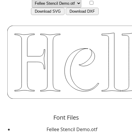
Download SVG
Download DXF
Font Files
Fellee Stencil Demo.otf