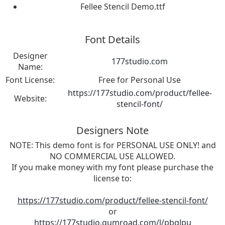
Fellee Stencil Demo.ttf
Font Details
Designer
177studio.com
Name:
Font License:
Free for Personal Use
https://177studio.com/product/fellee-
Website:
stencil-font/
Designers Note
NOTE: This demo font is for PERSONAL USE ONLY! and
NO COMMERCIAL USE ALLOWED.
If you make money with my font please purchase the
license to:
https://177studio.com/product/fellee-stencil-font/
or
https://177studio.gumroad.com/l/pbqlpu