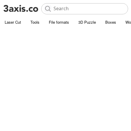
Laser Cut
Tools
File formats
3D Puzzle
Boxes
Wo