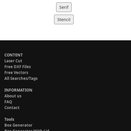
Serif
Stencil
CONTENT
Laser Cut
Free DXF Files
Free Vectors
All Searches/Tags
INFORMATION
About us
FAQ
Contact
Tools
Box Generator