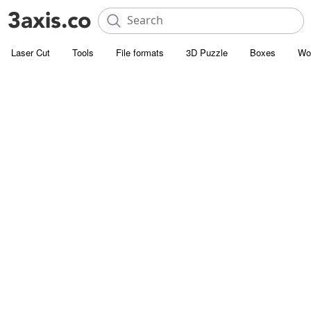
Laser Cut
Tools
File formats
3D Puzzle
Boxes
Wo