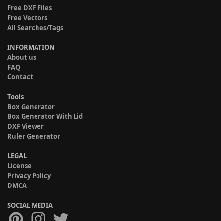
Free DXF Files
Free Vectors
All Searches/Tags
INFORMATION
About us
FAQ
Contact
Tools
Box Generator
Box Generator With Lid
DXF Viewer
Ruler Generator
LEGAL
License
Privacy Policy
DMCA
SOCIAL MEDIA