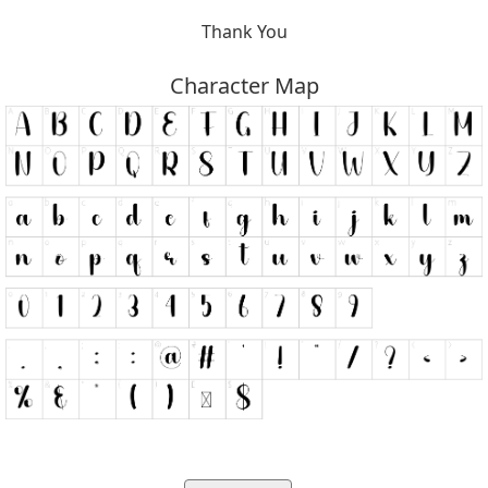
Thank You
Character Map