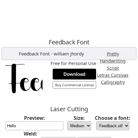
Feedback Font
Feedback Font
-
william jhordy
,
Pretty
,
Handwriting
Free for Personal Use
,
Script
Download
,
Letras Cursivas
,
Calligraphy
Buy Commercial License
Laser Cutting
Preview:
Size:
Choose a font:
Weld: