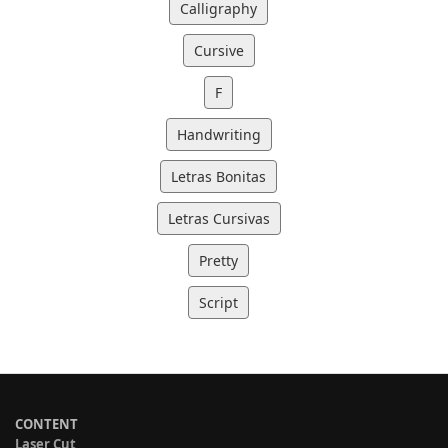
Calligraphy
Cursive
F
Handwriting
Letras Bonitas
Letras Cursivas
Pretty
Script
CONTENT
Laser Cut