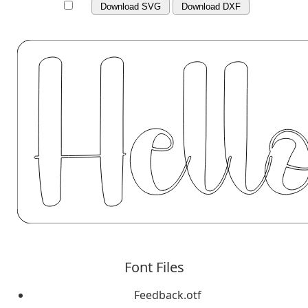
Download SVG
Download DXF
Font Files
Feedback.otf