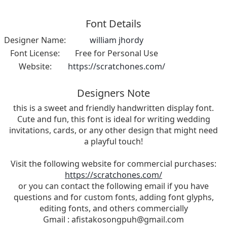
Font Details
Designer Name:
william jhordy
Font License:
Free for Personal Use
Website:
https://scratchones.com/
Designers Note
this is a sweet and friendly handwritten display font.
Cute and fun, this font is ideal for writing wedding
invitations, cards, or any other design that might need
a playful touch!
Visit the following website for commercial purchases:
https://scratchones.com/
or you can contact the following email if you have
questions and for custom fonts, adding font glyphs,
editing fonts, and others commercially
Gmail :
afistakosongpuh@gmail.com