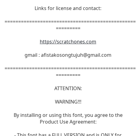
Links for license and contact:
================================================
=========
https://scratchones.com
gmail :
afistakosongtujuh@gmail.com
================================================
=========
ATTENTION:
WARNING!!!
By installing or using this font, you agree to the
Product Use Agreement:
- This font has a FULL VERSION and is ONLY for