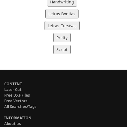
Handwriting
Letras Bonitas
Letras Cursivas
Pretty
Script
CONTENT
Laser Cut
Free DXF Files
Free Vectors
All Searches/Tags
INFORMATION
About us