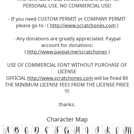
PERSONAL USE. NO COMMERCIAL USE!
- If you need CUSTOM PERMIT or COMPANY PERMIT
please go to : (
http://www.scratchones.com
)
- Any donations are greatly appreciated. Paypal
account for donations:
(
http://www.paypal.me/scratchones
)
USE OF COMMERCIAL FONT WITHOUT PURCHASE OF
LICENSE
OFFICIAL
http://www.scratchones.com
will be fined 8X
THE MINIMUM LICENSE FEES FROM THE LICENSE PRICE
!!!!
thanks.
Character Map