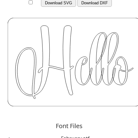
Download SVG
Download DXF
Font Files