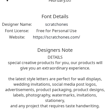
February.otf
Font Details
Designer Name:
scratchones
Font License:
Free for Personal Use
Website:
https://scratchones.com/
Designers Note
DETAILS
special creative products for you, our products will
give you an extraordinary experience.
the latest style letters are perfect for wall displays,
wedding invitations, social media post logos,
advertisements, product packaging, product designs,
labels, photography, watermarks, invitations,
stationery,
and any project that requires taste handwriting.