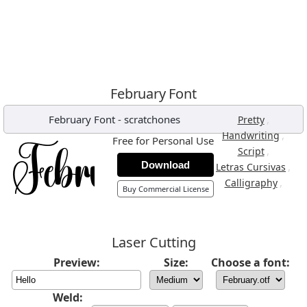
February Font
February Font
-
scratchones
,
Pretty
,
Handwriting
Free for Personal Use
,
Script
Download
,
Letras Cursivas
,
Calligraphy
Buy Commercial License
Laser Cutting
Preview:
Size:
Choose a font:
Weld: