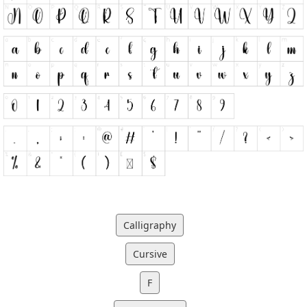
Calligraphy
Cursive
F