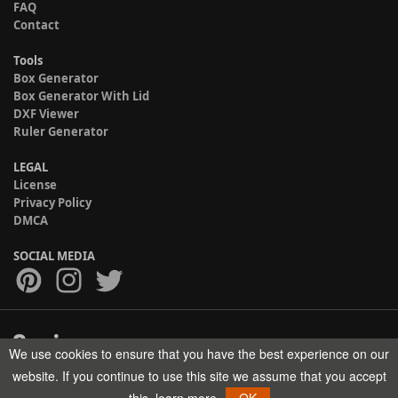
FAQ
Contact
Tools
Box Generator
Box Generator With Lid
DXF Viewer
Ruler Generator
LEGAL
License
Privacy Policy
DMCA
SOCIAL MEDIA
We use cookies to ensure that you have the best experience on our
Copyright © 2017-2026 HELMAN TECH All rights reserved.
website. If you continue to use this site we assume that you accept