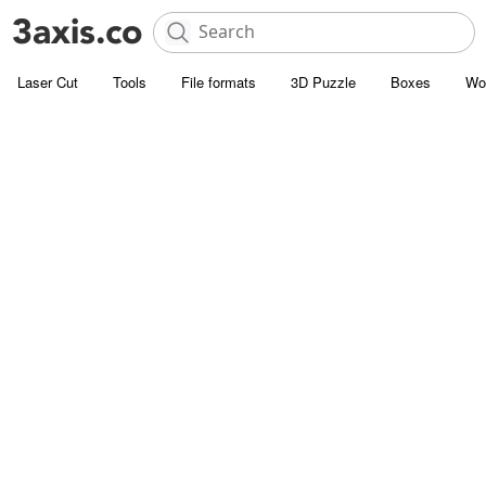
Laser Cut
Tools
File formats
3D Puzzle
Boxes
Wo