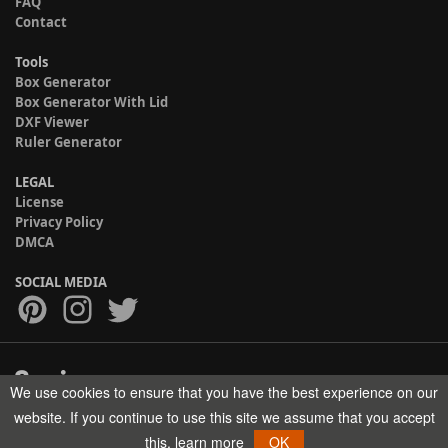
FAQ
Contact
Tools
Box Generator
Box Generator With Lid
DXF Viewer
Ruler Generator
LEGAL
License
Privacy Policy
DMCA
SOCIAL MEDIA
We use cookies to ensure that you have the best experience on our
Copyright © 2017-2026 HELMAN TECH All rights reserved.
website. If you continue to use this site we assume that you accept
this.
learn more
OK