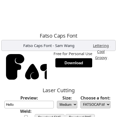
Fatso Caps Font
Fatso Caps Font
-
Sam Wang
,
Lettering
,
Cool
Free for Personal Use
,
Groovy
Download
Laser Cutting
Preview:
Size:
Choose a font:
Weld: