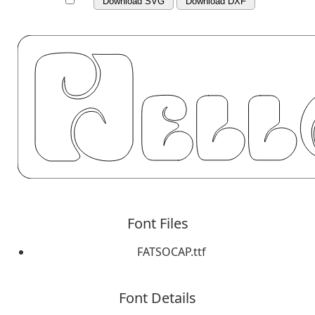
Download SVG
Download DXF
Font Files
FATSOCAP.ttf
Font Details