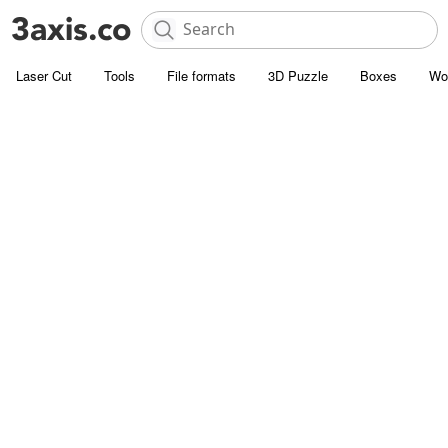
Laser Cut
Tools
File formats
3D Puzzle
Boxes
Wo