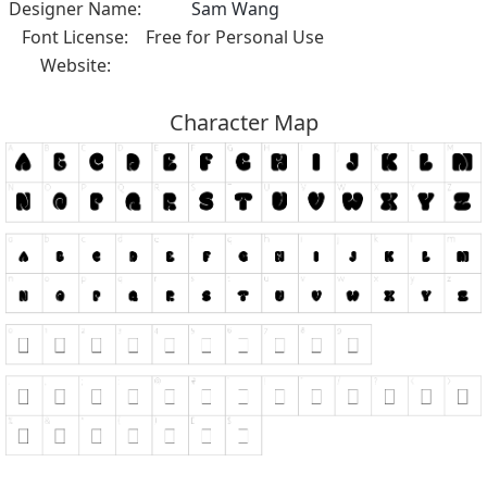
Designer Name:
Sam Wang
Font License:
Free for Personal Use
Website:
Character Map