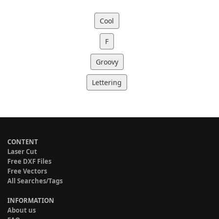
Cool
F
Groovy
Lettering
CONTENT
Laser Cut
Free DXF Files
Free Vectors
All Searches/Tags
INFORMATION
About us