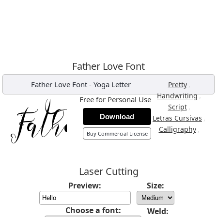
Father Love Font
Father Love Font
-
Yoga Letter
,
Pretty
,
Handwriting
Free for Personal Use
,
Script
Download
,
Letras Cursivas
,
Calligraphy
Buy Commercial License
Laser Cutting
Preview:
Size:
Choose a font:
Weld: