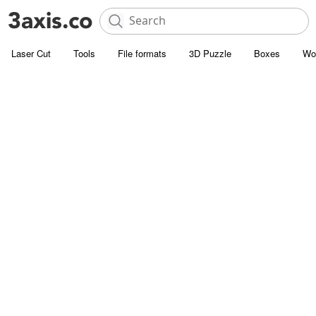
Laser Cut
Tools
File formats
3D Puzzle
Boxes
Wo