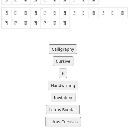
Calligraphy
Cursive
F
Handwriting
Invitation
Letras Bonitas
Letras Cursivas