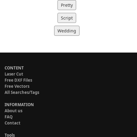
Pretty
Script
Wedding
CONTENT
Laser Cut
Free DXF Files
Free Vectors
All Searches/Tags
INFORMATION
About us
FAQ
Contact
Tools