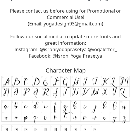
Please contact us before using for Promotional or
Commercial Use!
(Email:
yogadesign93@gmail.com
)
Follow our social media to update more fonts and
great information:
Instagram: @isroniyogaprasetya @yogaletter_
Facebook: @Isroni Yoga Prasetya
Character Map