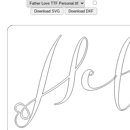
Download SVG
Download DXF