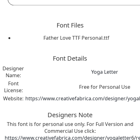
Font Files
Father Love TTF Personal.ttf
Font Details
Designer
Yoga Letter
Name:
Font
Free for Personal Use
License:
Website:
https://www.creativefabrica.com/designer/yogal
Designers Note
This font is for personal use only. For Full Version and
Commercial Use click:
https://www.creativefabrica.com/designer/yogaletter6/r