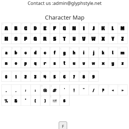
Contact us :
admin@glyphstyle.net
Character Map
F