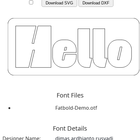
Download SVG
Download DXF
Font Files
Fatbold-Demo.otf
Font Details
Designer Name:
dimas ardhianto rusyadi