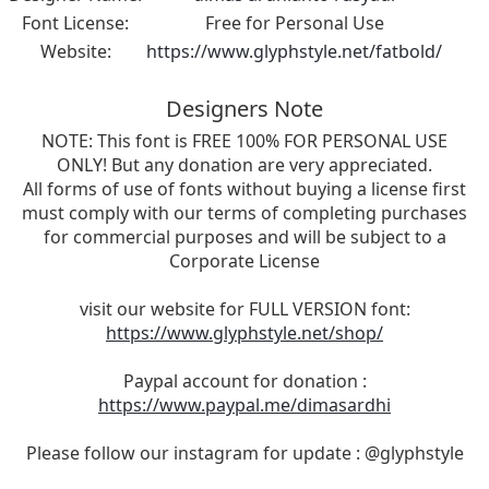
Font License:
Free for Personal Use
Website:
https://www.glyphstyle.net/fatbold/
Designers Note
NOTE: This font is FREE 100% FOR PERSONAL USE
ONLY! But any donation are very appreciated.
All forms of use of fonts without buying a license first
must comply with our terms of completing purchases
for commercial purposes and will be subject to a
Corporate License
visit our website for FULL VERSION font:
https://www.glyphstyle.net/shop/
Paypal account for donation :
https://www.paypal.me/dimasardhi
Please follow our instagram for update : @glyphstyle