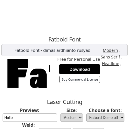
Fatbold Font
Fatbold Font
-
dimas ardhianto rusyadi
,
Modern
,
Sans Serif
Free for Personal Use
,
Headline
Download
Buy Commercial License
Laser Cutting
Preview:
Size:
Choose a font:
Weld: