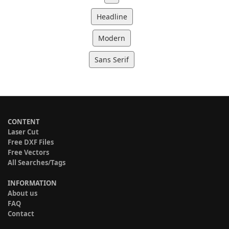
Headline
Modern
Sans Serif
CONTENT
Laser Cut
Free DXF Files
Free Vectors
All Searches/Tags
INFORMATION
About us
FAQ
Contact