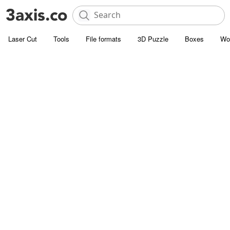
Laser Cut
Tools
File formats
3D Puzzle
Boxes
Wo