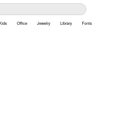
Kids
Office
Jewelry
Library
Fonts