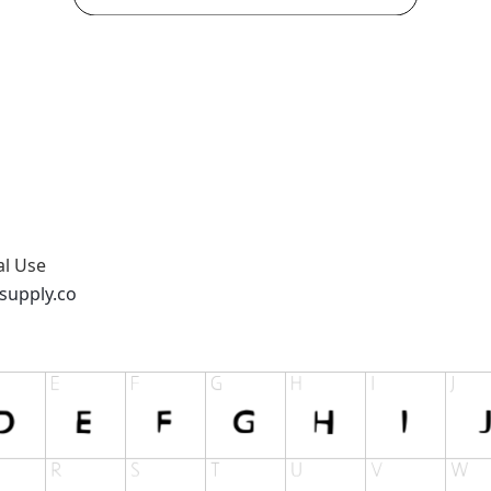
al Use
supply.co