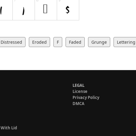
Distressed
Eroded
F
Faded
Grunge
Lettering
LEGAL
License
Privacy Policy
DMCA
 With Lid