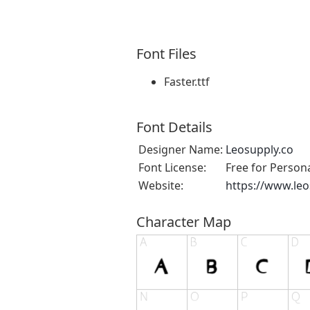
Font Files
Faster.ttf
Font Details
Designer Name:
Leosupply.co
Font License:
Free for Person
Website:
https://www.leo
Character Map