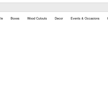
le
Boxes
Wood Cutouts
Decor
Events & Occasions