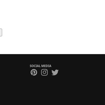
SOCIAL MEDIA