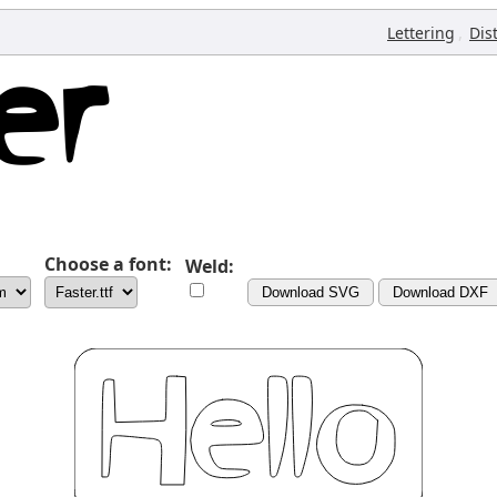
,
Lettering
Dis
Choose a font:
Weld:
Download SVG
Download DXF