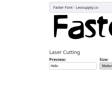
Faster Font
-
Leosupply.co
Laser Cutting
Preview:
Size: