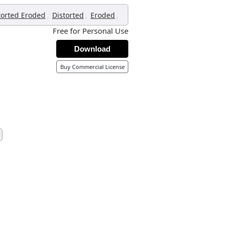
,
,
,
torted Eroded
Distorted
Eroded
Free for Personal Use
Download
Buy Commercial License