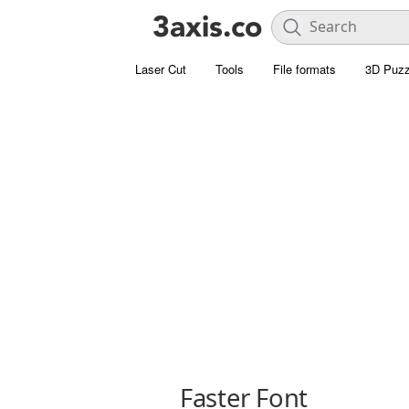
Laser Cut
Tools
File formats
3D Puzz
Faster Font