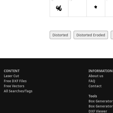
Distorted
Distorted Eroded
CONTENT
INFORMATION
Laser Cut
About us
Free DXF Files
FAQ
Free Vectors
Contact
All Searches/Tags
Tools
Box Generator
Box Generator
DXF Viewer