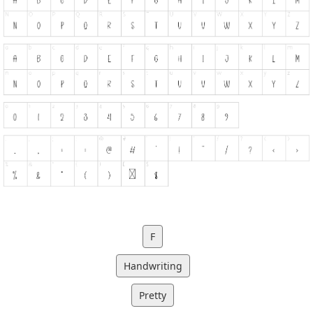
F
Handwriting
Pretty