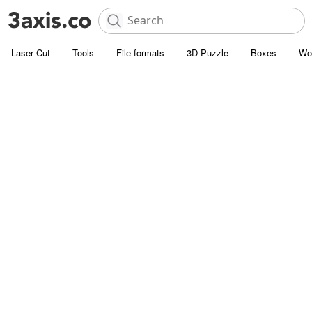
Laser Cut
Tools
File formats
3D Puzzle
Boxes
Wo