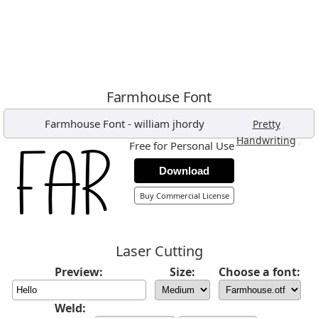
Farmhouse Font
Farmhouse Font
-
william jhordy
,
Pretty
,
Handwriting
Free for Personal Use
Download
Buy Commercial License
Laser Cutting
Preview:
Size:
Choose a font:
Weld: