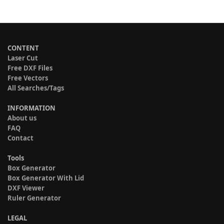
CONTENT
Laser Cut
Free DXF Files
Free Vectors
All Searches/Tags
INFORMATION
About us
FAQ
Contact
Tools
Box Generator
Box Generator With Lid
DXF Viewer
Ruler Generator
LEGAL