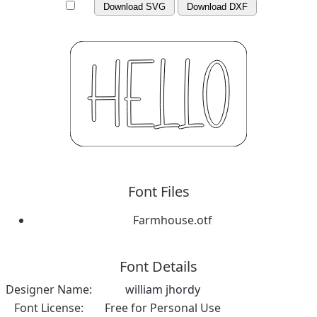
Download SVG
Download DXF
Font Files
Farmhouse.otf
Font Details
Designer Name:
william jhordy
Font License:
Free for Personal Use