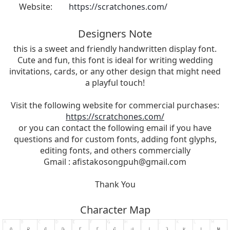
Website:
https://scratchones.com/
Designers Note
this is a sweet and friendly handwritten display font.
Cute and fun, this font is ideal for writing wedding
invitations, cards, or any other design that might need
a playful touch!
Visit the following website for commercial purchases:
https://scratchones.com/
or you can contact the following email if you have
questions and for custom fonts, adding font glyphs,
editing fonts, and others commercially
Gmail :
afistakosongpuh@gmail.com
Thank You
Character Map