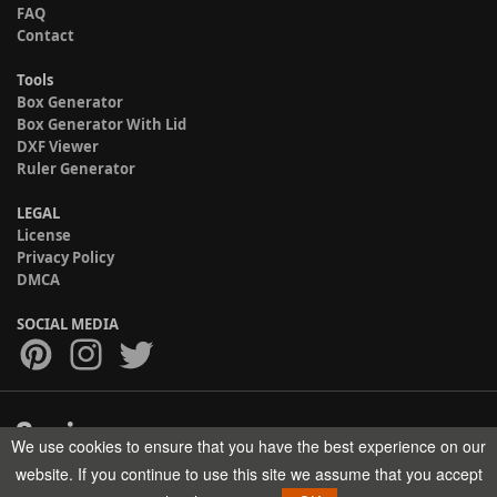
FAQ
Contact
Tools
Box Generator
Box Generator With Lid
DXF Viewer
Ruler Generator
LEGAL
License
Privacy Policy
DMCA
SOCIAL MEDIA
We use cookies to ensure that you have the best experience on our
Copyright © 2017-2026 HELMAN TECH All rights reserved.
website. If you continue to use this site we assume that you accept