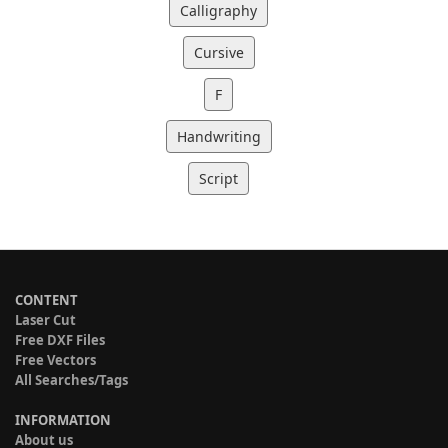
Calligraphy
Cursive
F
Handwriting
Script
CONTENT
Laser Cut
Free DXF Files
Free Vectors
All Searches/Tags
INFORMATION
About us