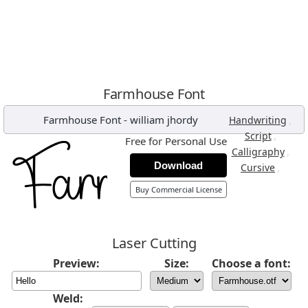
Farmhouse Font
Farmhouse Font
-
william jhordy
,
Handwriting
,
Script
Free for Personal Use
,
Calligraphy
Download
,
Cursive
Buy Commercial License
Laser Cutting
Preview:
Size:
Choose a font:
Weld: