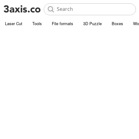
Laser Cut
Tools
File formats
3D Puzzle
Boxes
Wo