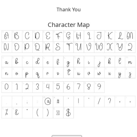
Thank You
Character Map