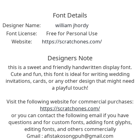
Font Details
Designer Name:
william jhordy
Font License:
Free for Personal Use
Website:
https://scratchones.com/
Designers Note
this is a sweet and friendly handwritten display font.
Cute and fun, this font is ideal for writing wedding
invitations, cards, or any other design that might need
a playful touch!
Visit the following website for commercial purchases:
https://scratchones.com/
or you can contact the following email if you have
questions and for custom fonts, adding font glyphs,
editing fonts, and others commercially
Gmail :
afistakosongpuh@gmail.com