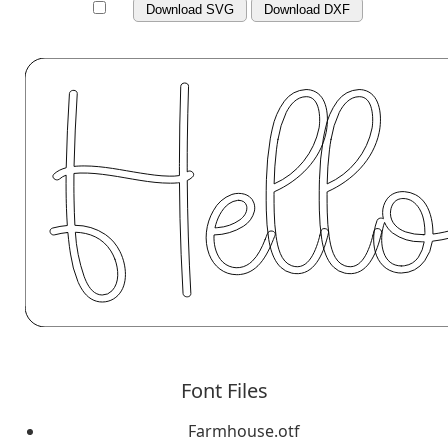
Download SVG
Download DXF
Font Files
Farmhouse.otf