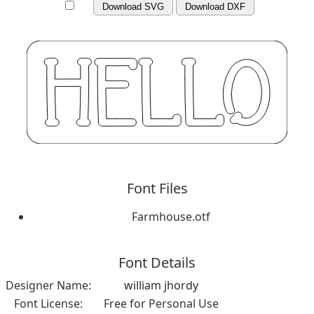
Download SVG
Download DXF
Font Files
Farmhouse.otf
Font Details
Designer Name:
william jhordy
Font License:
Free for Personal Use