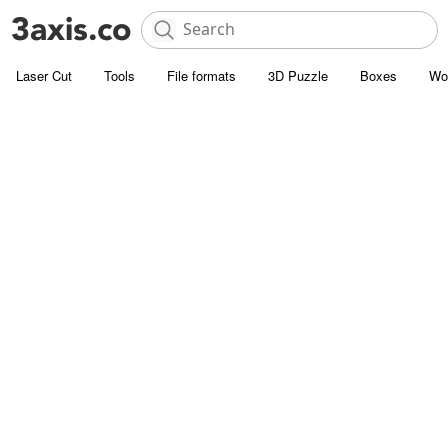
Laser Cut
Tools
File formats
3D Puzzle
Boxes
Wo