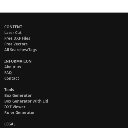
CONTENT
Laser Cut
Free DXF Files
Free Vectors
All Searches/Tags
INFORMATION
About us
FAQ
Contact
Tools
Box Generator
Box Generator With Lid
DXF Viewer
Ruler Generator
LEGAL