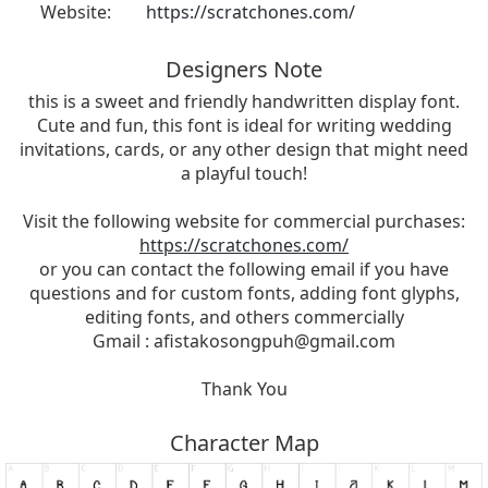
Website:
https://scratchones.com/
Designers Note
this is a sweet and friendly handwritten display font.
Cute and fun, this font is ideal for writing wedding
invitations, cards, or any other design that might need
a playful touch!
Visit the following website for commercial purchases:
https://scratchones.com/
or you can contact the following email if you have
questions and for custom fonts, adding font glyphs,
editing fonts, and others commercially
Gmail :
afistakosongpuh@gmail.com
Thank You
Character Map