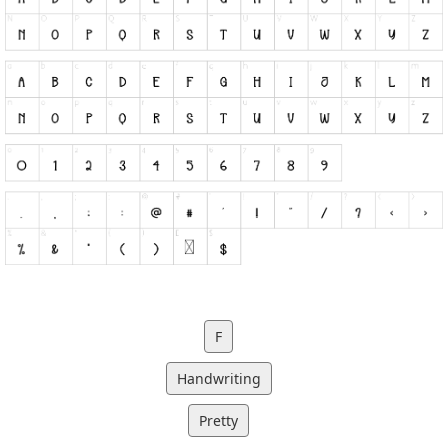
F
Handwriting
Pretty