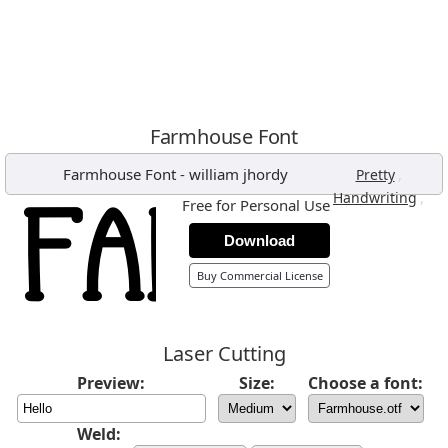
Farmhouse Font
Farmhouse Font
-
william jhordy
,
Pretty
,
Handwriting
Free for Personal Use
Download
Buy Commercial License
Laser Cutting
Preview:
Size:
Choose a font:
Weld: