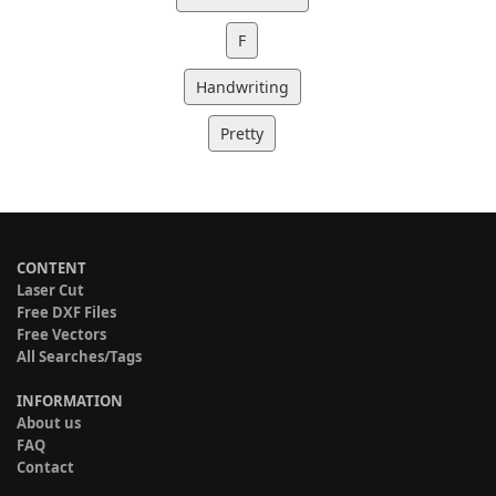
F
Handwriting
Pretty
CONTENT
Laser Cut
Free DXF Files
Free Vectors
All Searches/Tags
INFORMATION
About us
FAQ
Contact