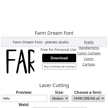
Farm Dream Font
Farm Dream Font
-
planetz studio
,
Pretty
,
Handwriting
Free for Personal Use
,
Comic Cartoon
Download
,
Comic
,
Cartoon
Buy Commercial License
Laser Cutting
Preview:
Size:
Choose a font:
Weld: