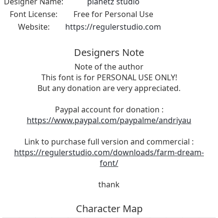
Designer Name:
planetz studio
Font License:
Free for Personal Use
Website:
https://regulerstudio.com
Designers Note
Note of the author
This font is for PERSONAL USE ONLY!
But any donation are very appreciated.
Paypal account for donation :
https://www.paypal.com/paypalme/andriyau
Link to purchase full version and commercial :
https://regulerstudio.com/downloads/farm-dream-
font/
thank
Character Map