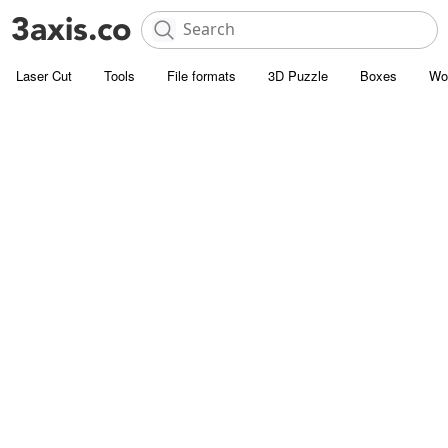
Laser Cut
Tools
File formats
3D Puzzle
Boxes
Wo