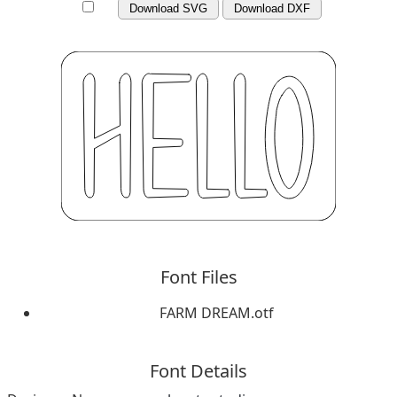
Download SVG
Download DXF
Font Files
FARM DREAM.otf
Font Details