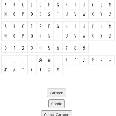
Cartoon
Comic
Comic Cartoon