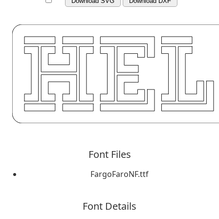
Download SVG
Download DXF
Font Files
FargoFaroNF.ttf
Font Details