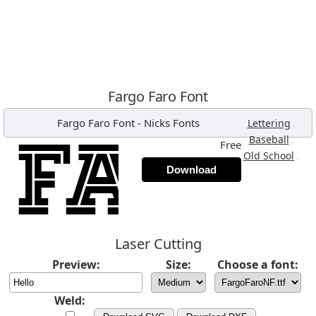
Fargo Faro Font
Fargo Faro Font
-
Nicks Fonts
,
Lettering
,
Baseball
Free
,
Old School
Download
Laser Cutting
Preview:
Size:
Choose a font:
Weld: