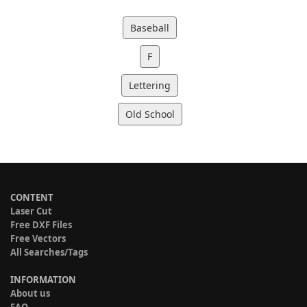
Baseball
F
Lettering
Old School
CONTENT
Laser Cut
Free DXF Files
Free Vectors
All Searches/Tags
INFORMATION
About us