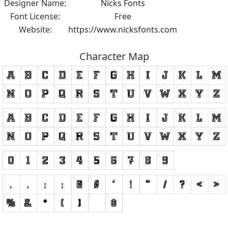
Designer Name:
Nicks Fonts
Font License:
Free
Website:
https://www.nicksfonts.com
Character Map