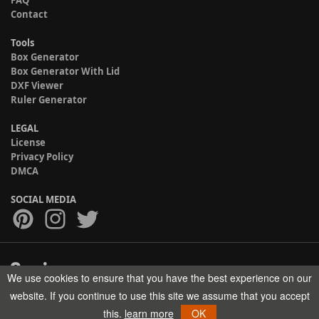
FAQ
Contact
Tools
Box Generator
Box Generator With Lid
DXF Viewer
Ruler Generator
LEGAL
License
Privacy Policy
DMCA
SOCIAL MEDIA
We use cookies to ensure that you have the best experience on our
Copyright © 2017-2026 HELMAN TECH All rights reserved.
website. If you continue to use this site we assume that you accept
this.
learn more
OK