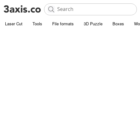
Laser Cut
Tools
File formats
3D Puzzle
Boxes
Wo