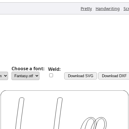
,
,
Pretty
Handwriting
Sc
Choose a font:
Weld:
Download SVG
Download DXF