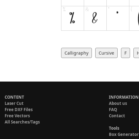
Calligraphy
Cursive
F
CONTENT
INFORMATION
Laser Cut
About us
Free DXF Files
FAQ
Free Vectors
Contact
All Searches/Tags
Tools
Box Generator