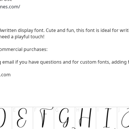
ones.com/
written display font. Cute and fun, this font is ideal for wri
need a playful touch!
 commercial purchases:
g email if you have questions and for custom fonts, adding f
l.com