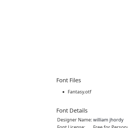
Font Files
Fantasy.otf
Font Details
Designer Name:
william jhordy
Font License:
Free for Person