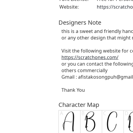
Website:
https://scratch
Designers Note
this is a sweet and friendly hand
or any other design that might 
Visit the following website for
https://scratchones.com/
or you can contact the followin
others commercially
Gmail :
afistakosongpuh@gmai
Thank You
Character Map