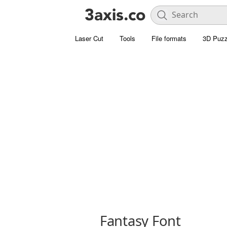
Laser Cut
Tools
File formats
3D Puzz
Fantasy Font