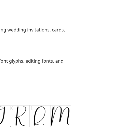
ting wedding invitations, cards,
ont glyphs, editing fonts, and