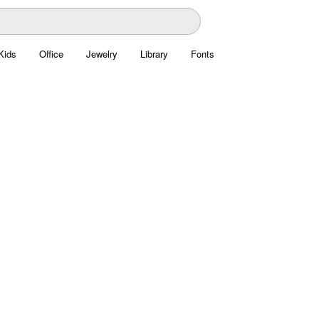
Kids
Office
Jewelry
Library
Fonts