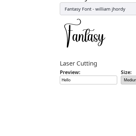
Fantasy Font
-
william jhordy
Laser Cutting
Preview:
Size: