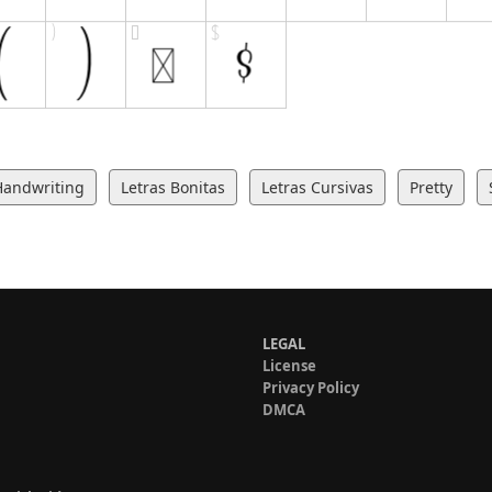
Handwriting
Letras Bonitas
Letras Cursivas
Pretty
LEGAL
License
Privacy Policy
DMCA