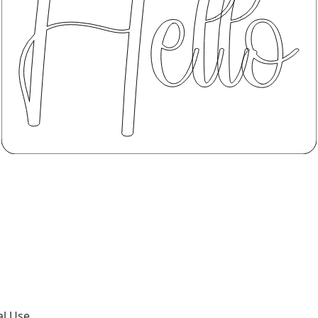
al Use