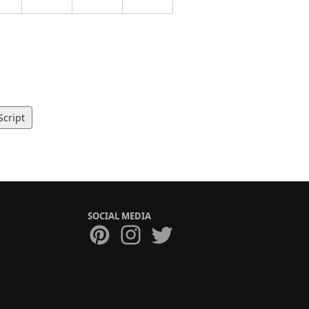
Script
SOCIAL MEDIA