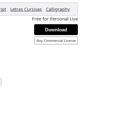
,
,
,
ript
Letras Cursivas
Calligraphy
Free for Personal Use
Download
Buy Commercial License