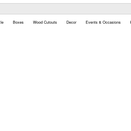
le
Boxes
Wood Cutouts
Decor
Events & Occasions