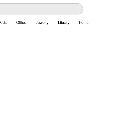
Kids
Office
Jewelry
Library
Fonts