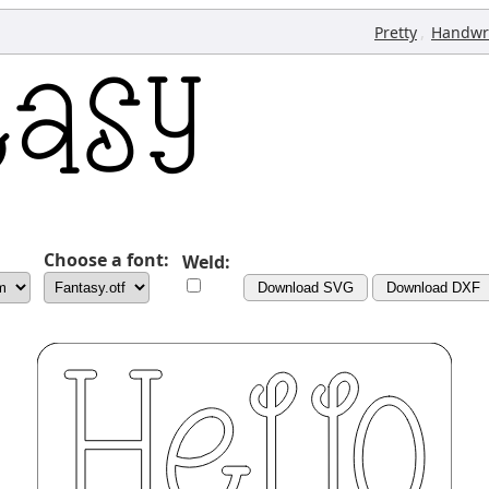
,
Pretty
Handwr
Choose a font:
Weld:
Download SVG
Download DXF