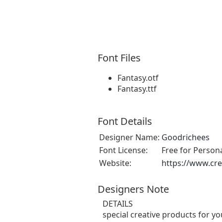
Font Files
Fantasy.otf
Fantasy.ttf
Font Details
Designer Name:
Goodrichees
Font License:
Free for Person
Website:
https://www.cre
Designers Note
DETAILS
special creative products for yo