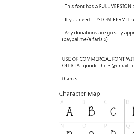
- This font has a FULL VERSIO
- If you need CUSTOM PERMIT o
- Any donations are greatly app
(paypal.me/alfarisix)
USE OF COMMERCIAL FONT WI
OFFICIAL
goodrichees@gmail.
thanks.
Character Map