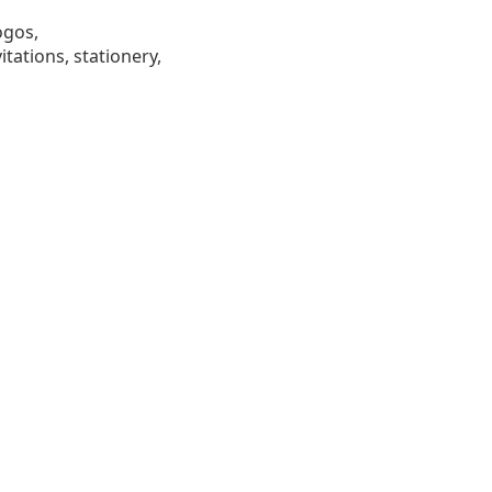
ogos,
tations, stationery,