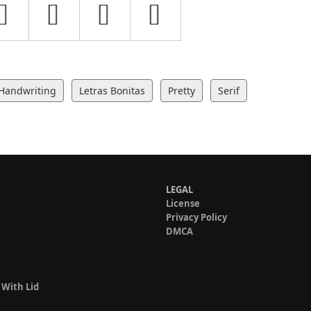
Handwriting
Letras Bonitas
Pretty
Serif
LEGAL
License
Privacy Policy
DMCA
 With Lid