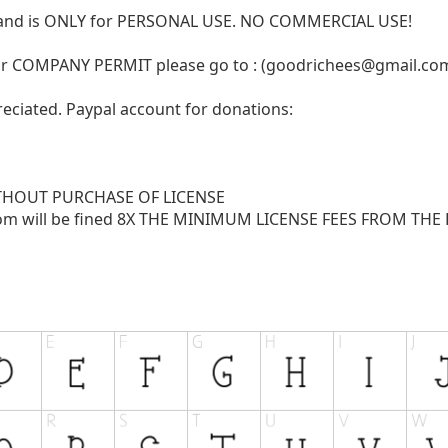
N and is ONLY for PERSONAL USE. NO COMMERCIAL USE!
r COMPANY PERMIT please go to : (
goodrichees@gmail.co
reciated. Paypal account for donations:
THOUT PURCHASE OF LICENSE
com
will be fined 8X THE MINIMUM LICENSE FEES FROM THE LI