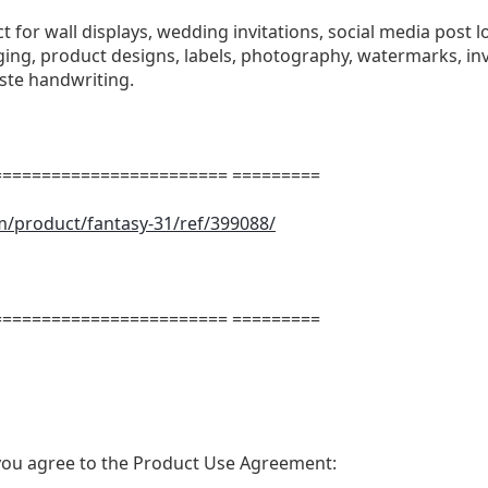
ect for wall displays, wedding invitations, social media post l
ng, product designs, labels, photography, watermarks, invi
aste handwriting.
======================= =========
m/product/fantasy-31/ref/399088/
m
======================= =========
t, you agree to the Product Use Agreement: