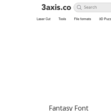
Laser Cut
Tools
File formats
3D Puzz
Fantasy Font