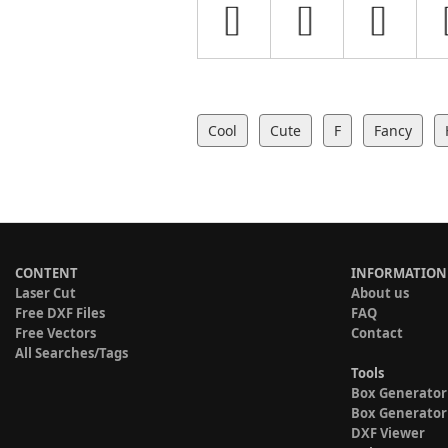
Cool
Cute
F
Fancy
CONTENT
INFORMATION
Laser Cut
About us
Free DXF Files
FAQ
Free Vectors
Contact
All Searches/Tags
Tools
Box Generator
Box Generator
DXF Viewer