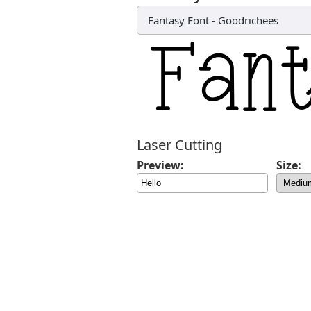
Fantasy Font
-
Goodrichees
Laser Cutting
Preview:
Size: