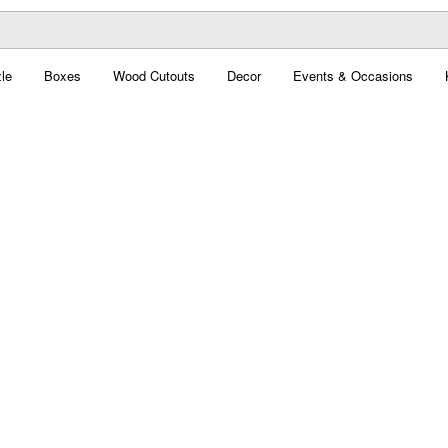
le
Boxes
Wood Cutouts
Decor
Events & Occasions