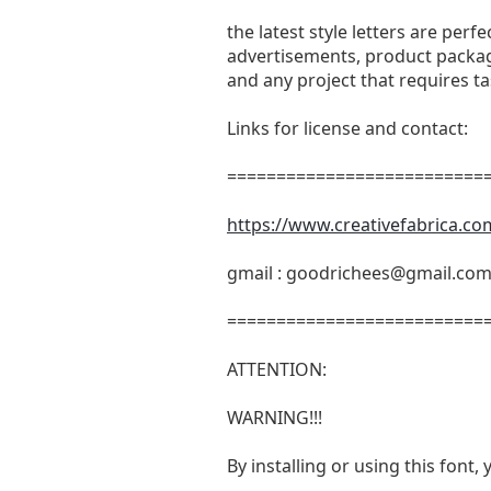
the latest style letters are perf
advertisements, product packagi
and any project that requires t
Links for license and contact:
===========================
https://www.creativefabrica.co
gmail :
goodrichees@gmail.co
===========================
ATTENTION:
WARNING!!!
By installing or using this fon