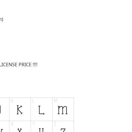
m
)
CENSE PRICE !!!!