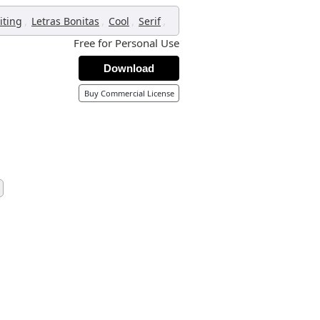
,
,
,
,
iting
Letras Bonitas
Cool
Serif
Free for Personal Use
Download
Buy Commercial License