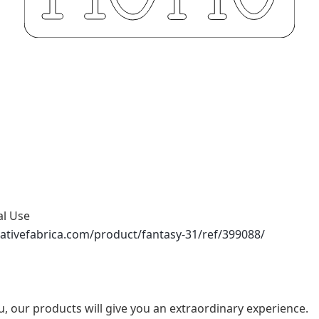
al Use
ativefabrica.com/product/fantasy-31/ref/399088/
u, our products will give you an extraordinary experience.