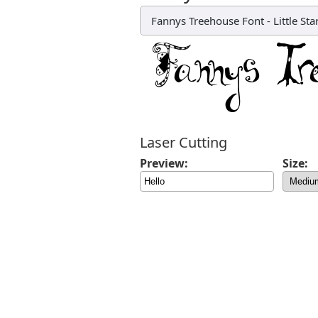
Fannys Treehouse Font
-
Little St
Laser Cutting
Preview:
Size: