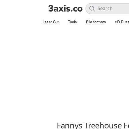
Laser Cut
Tools
File formats
3D Puzz
Fannys Treehouse F