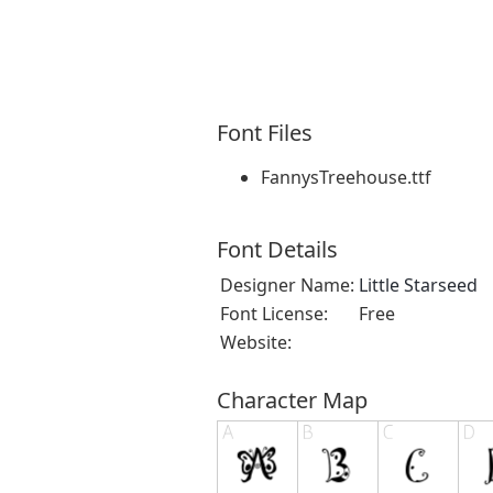
Font Files
FannysTreehouse.ttf
Font Details
Designer Name:
Little Starseed
Font License:
Free
Website:
Character Map