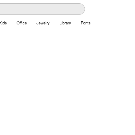
Kids
Office
Jewelry
Library
Fonts