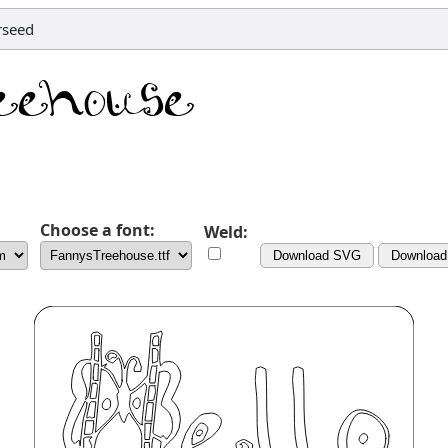
arseed
Choose a font:
Weld:
Download SVG
Downloa