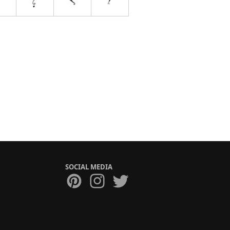
SOCIAL MEDIA