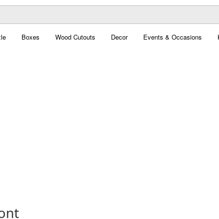
le
Boxes
Wood Cutouts
Decor
Events & Occasions
ont