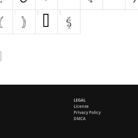
LEGAL
License
Privacy Policy
DMCA