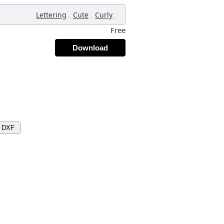
,
,
,
Lettering
Cute
Curly
Free
Download
d DXF