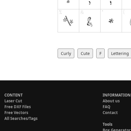
Curly
Cute
F
Lettering
CONTENT
INFORMATION
Laser Cut
About us
Free DXF Files
FAQ
Free Vectors
Contact
All Searches/Tags
Tools
Box Generator