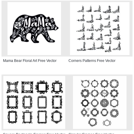
Mama Bear Floral Art Free Vector
Corners Patterns Free Vector