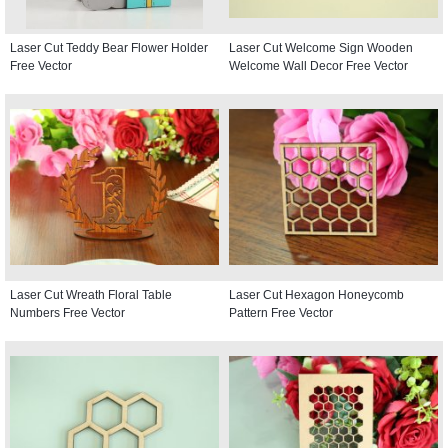
Laser Cut Teddy Bear Flower Holder
Laser Cut Welcome Sign Wooden
Free Vector
Welcome Wall Decor Free Vector
Laser Cut Wreath Floral Table
Laser Cut Hexagon Honeycomb
Numbers Free Vector
Pattern Free Vector