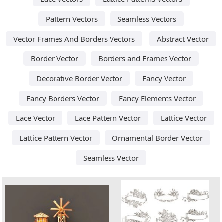
Pattern Vectors
Seamless Vectors
Vector Frames And Borders Vectors
Abstract Vector
Border Vector
Borders and Frames Vector
Decorative Border Vector
Fancy Vector
Fancy Borders Vector
Fancy Elements Vector
Lace Vector
Lace Pattern Vector
Lattice Vector
Lattice Pattern Vector
Ornamental Border Vector
Seamless Vector