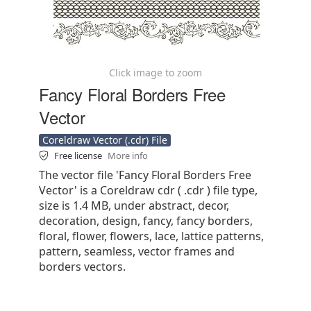
Click image to zoom
Fancy Floral Borders Free
Vector
Coreldraw Vector (.cdr) File
Free license
More info
The vector file 'Fancy Floral Borders Free
Vector' is a Coreldraw cdr ( .cdr ) file type,
size is 1.4 MB, under abstract, decor,
decoration, design, fancy, fancy borders,
floral, flower, flowers, lace, lattice patterns,
pattern, seamless, vector frames and
borders vectors.