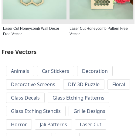
Laser Cut Honeycomb Wall Decor
Laser Cut Honeycomb Pattern Free
Free Vector
Vector
Free Vectors
Animals
Car Stickers
Decoration
Decorative Screens
DIY 3D Puzzle
Floral
Glass Decals
Glass Etching Patterns
Glass Etching Stencils
Grille Designs
Horror
Jali Patterns
Laser Cut