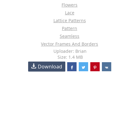
Flowers
Lace
Lattice Patterns
Pattern
Seamless
Vector Frames And Borders
Uploader: Brian
Size: 1.4 MB
Download