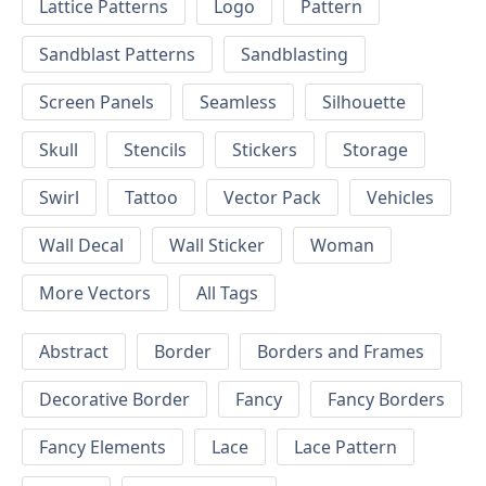
Lattice Patterns
Logo
Pattern
Sandblast Patterns
Sandblasting
Screen Panels
Seamless
Silhouette
Skull
Stencils
Stickers
Storage
Swirl
Tattoo
Vector Pack
Vehicles
Wall Decal
Wall Sticker
Woman
More Vectors
All Tags
Abstract
Border
Borders and Frames
Decorative Border
Fancy
Fancy Borders
Fancy Elements
Lace
Lace Pattern