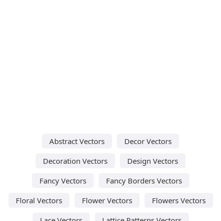
Abstract Vectors
Decor Vectors
Decoration Vectors
Design Vectors
Fancy Vectors
Fancy Borders Vectors
Floral Vectors
Flower Vectors
Flowers Vectors
Lace Vectors
Lattice Patterns Vectors