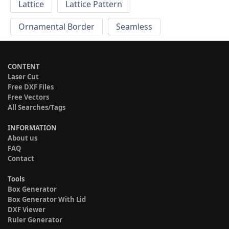
Lattice
Lattice Pattern
Ornamental Border
Seamless
CONTENT
Laser Cut
Free DXF Files
Free Vectors
All Searches/Tags
INFORMATION
About us
FAQ
Contact
Tools
Box Generator
Box Generator With Lid
DXF Viewer
Ruler Generator