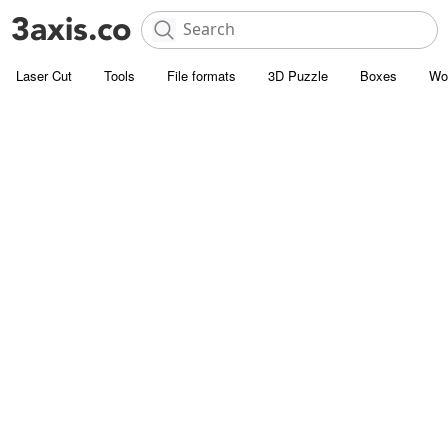
Laser Cut
Tools
File formats
3D Puzzle
Boxes
Wo