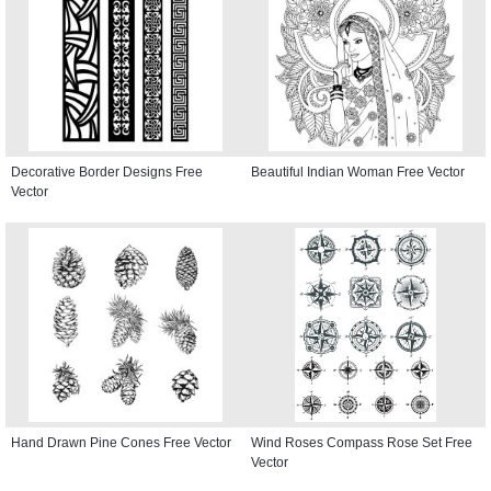
Decorative Border Designs Free
Beautiful Indian Woman Free Vector
Vector
Hand Drawn Pine Cones Free Vector
Wind Roses Compass Rose Set Free
Vector