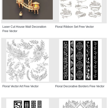
Laser Cut House Wall Decoration
Floral Ribbon Set Free Vector
Free Vector
Floral Vector Art Free Vector
Floral Decorative Borders Free Vector