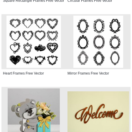
Square Rectangle Frames Free Vector
Circular Frames Free Vector
Heart Frames Free Vector
Mirror Frames Free Vector