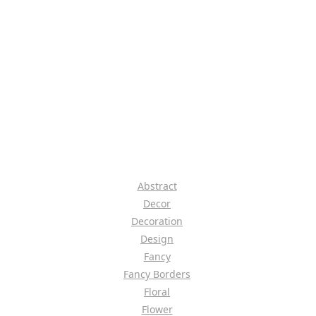
Abstract
Decor
Decoration
Design
Fancy
Fancy Borders
Floral
Flower