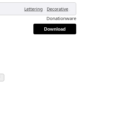
,
,
Lettering
Decorative
Donationware
Download
F