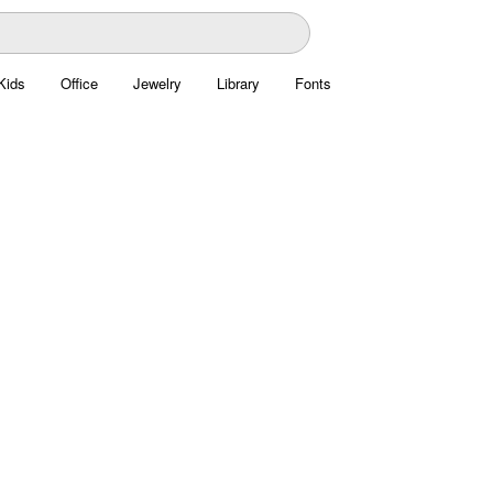
Kids
Office
Jewelry
Library
Fonts