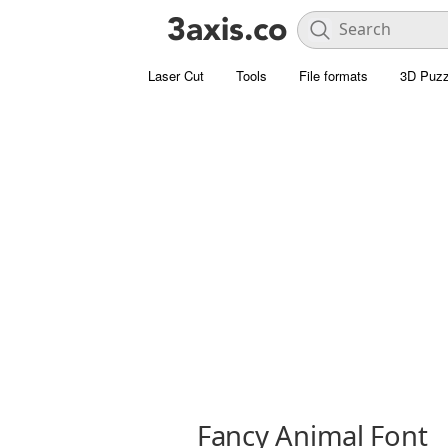
Laser Cut
Tools
File formats
3D Puzz
Fancy Animal Font