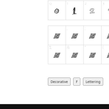
Decorative
F
Lettering