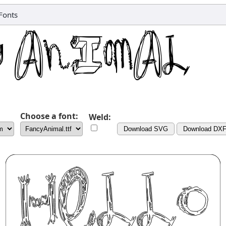
Fonts
Choose a font:
Weld:
Download SVG
Download DX