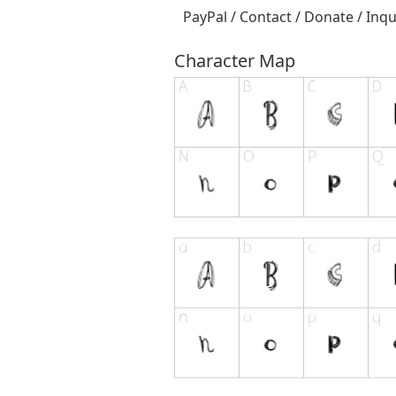
PayPal / Contact / Donate / Inqu
Character Map