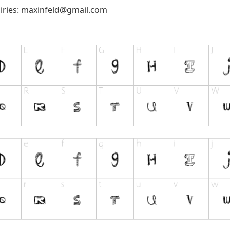
iries:
maxinfeld@gmail.com