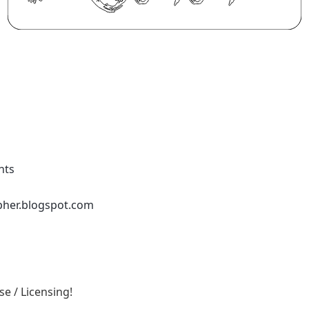
nts
pher.blogspot.com
e / Licensing!