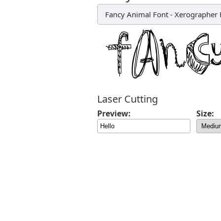
Fancy Animal Font
-
Xerographer 
Laser Cutting
Preview:
Size: