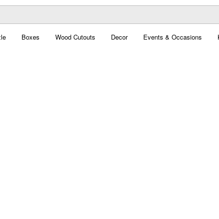
le
Boxes
Wood Cutouts
Decor
Events & Occasions