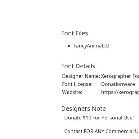
Font Files
FancyAnimal.ttf
Font Details
Designer Name:
Xerographer Fo
Font License:
Donationware
Website:
https://xerogra
Designers Note
Donate $10 For Personal Use!
Contact FOR ANY Commercial Us