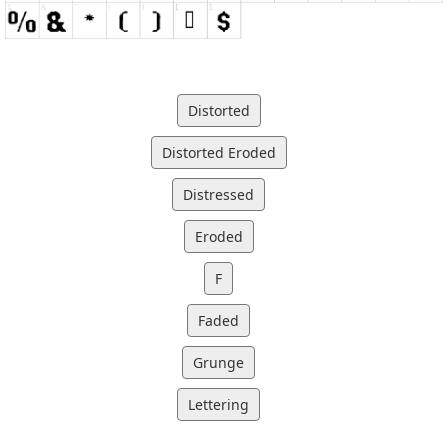
Distorted
Distorted Eroded
Distressed
Eroded
F
Faded
Grunge
Lettering