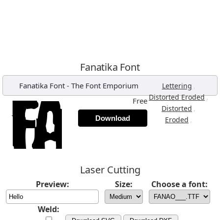
Fanatika Font
Fanatika Font
-
The Font Emporium
,
Lettering
,
Distorted Eroded
Free
,
Distorted
Download
,
Eroded
Laser Cutting
Preview:
Size:
Choose a font:
Weld: