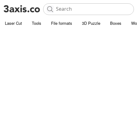
Laser Cut
Tools
File formats
3D Puzzle
Boxes
Wo