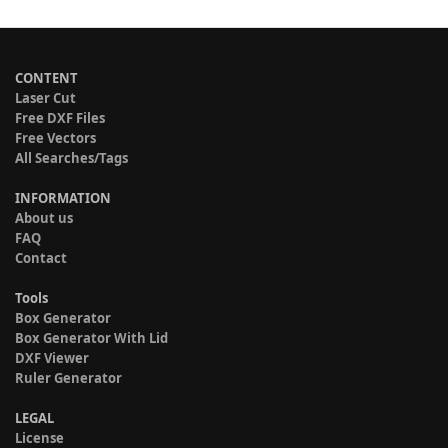
CONTENT
Laser Cut
Free DXF Files
Free Vectors
All Searches/Tags
INFORMATION
About us
FAQ
Contact
Tools
Box Generator
Box Generator With Lid
DXF Viewer
Ruler Generator
LEGAL
License