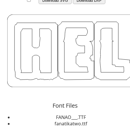
Download SVG
Download DXF
Font Files
FANAO___.TTF
fanatikatwo.ttf