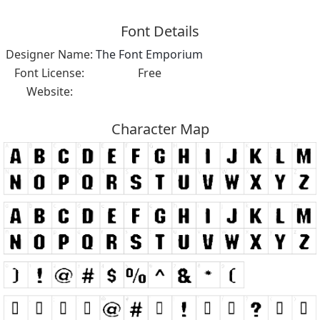
Font Details
Designer Name:
The Font Emporium
Font License:
Free
Website:
Character Map