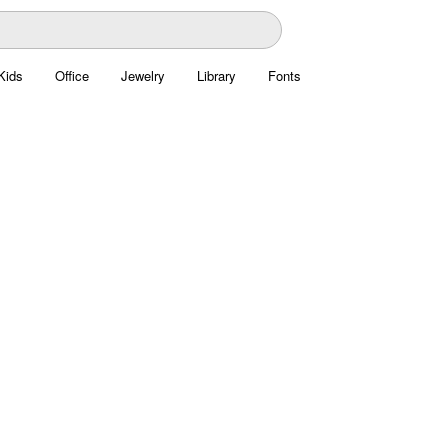
Kids
Office
Jewelry
Library
Fonts