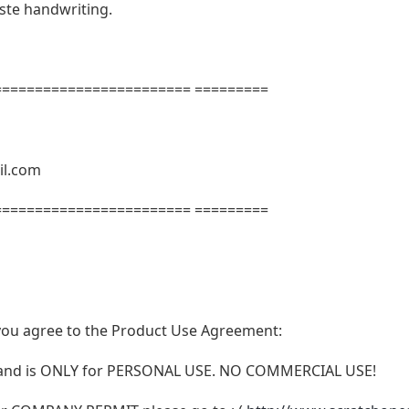
aste handwriting.
======================= =========
il.com
======================= =========
t, you agree to the Product Use Agreement:
N and is ONLY for PERSONAL USE. NO COMMERCIAL USE!