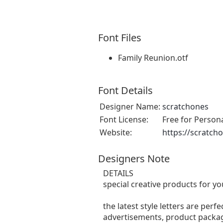
Font Files
Family Reunion.otf
Font Details
Designer Name:
scratchones
Font License:
Free for Person
Website:
https://scratch
Designers Note
DETAILS
special creative products for yo
the latest style letters are perf
advertisements, product packagi