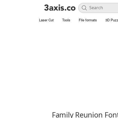
Laser Cut
Tools
File formats
3D Puzz
Family Reunion Fon