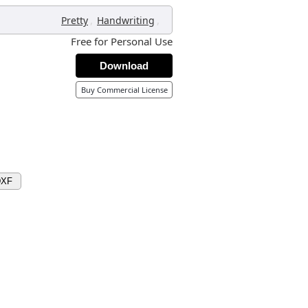
,
,
Pretty
Handwriting
Free for Personal Use
Download
Buy Commercial License
DXF