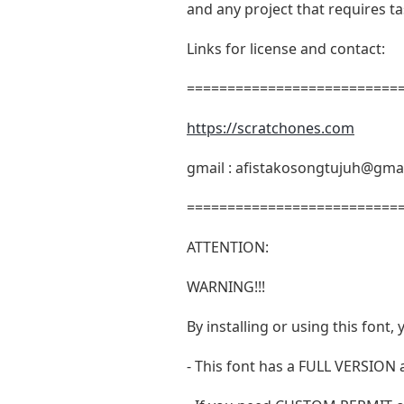
and any project that requires t
Links for license and contact:
===========================
https://scratchones.com
gmail :
afistakosongtujuh@gma
===========================
ATTENTION:
WARNING!!!
By installing or using this fon
- This font has a FULL VERSIO