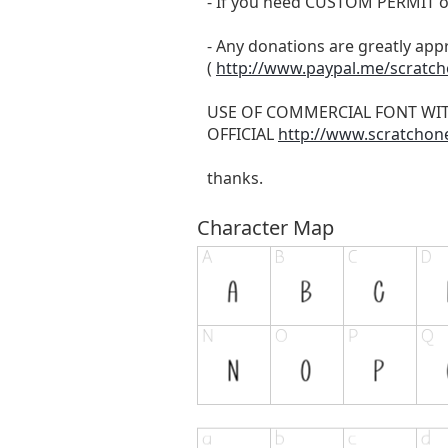
- If you need CUSTOM PERMIT o
- Any donations are greatly app
(
http://www.paypal.me/scratc
USE OF COMMERCIAL FONT WI
OFFICIAL
http://www.scratchon
thanks.
Character Map