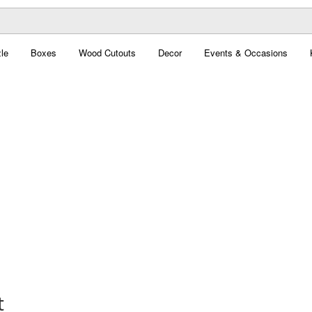
le
Boxes
Wood Cutouts
Decor
Events & Occasions
t