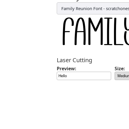
Family Reunion Font
-
scratchone
Laser Cutting
Preview:
Size: