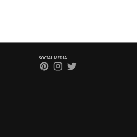
SOCIAL MEDIA