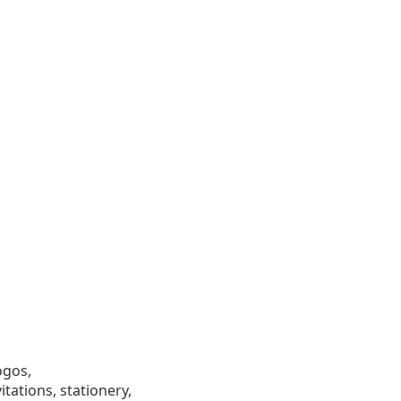
ogos,
tations, stationery,