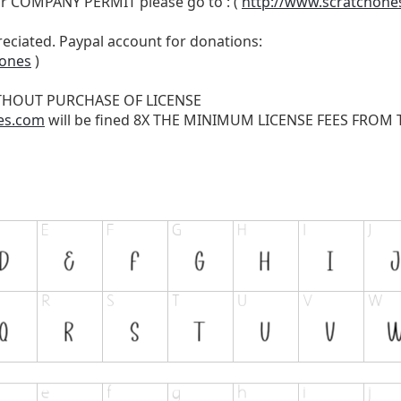
r COMPANY PERMIT please go to : (
http://www.scratchone
reciated. Paypal account for donations:
hones
)
THOUT PURCHASE OF LICENSE
es.com
will be fined 8X THE MINIMUM LICENSE FEES FROM TH