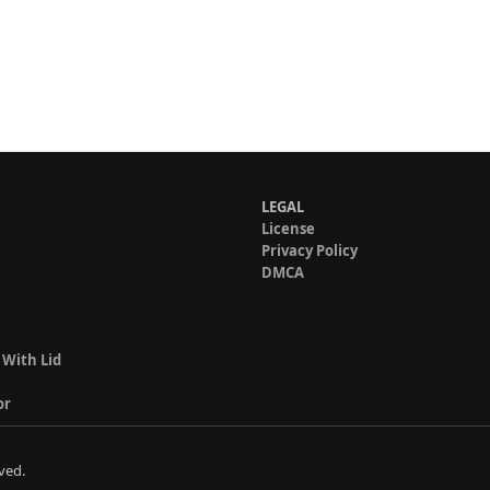
LEGAL
License
Privacy Policy
DMCA
 With Lid
or
ved.