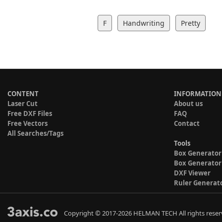
F
Handwriting
Pretty
CONTENT
INFORMATION
Laser Cut
About us
Free DXF Files
FAQ
Free Vectors
Contact
All Searches/Tags
Tools
Box Generator
Box Generator
DXF Viewer
Ruler Generat
Copyright © 2017-2026 HELMAN TECH All rights reser