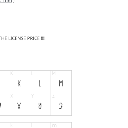
s.com
)
E LICENSE PRICE !!!!