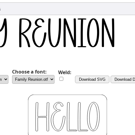
s
Choose a font:
Weld:
Download SVG
Download 