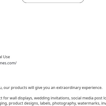
al Use
ones.com/
u, our products will give you an extraordinary experience.
ect for wall displays, wedding invitations, social media post l
ng, product designs, labels, photography, watermarks, invi