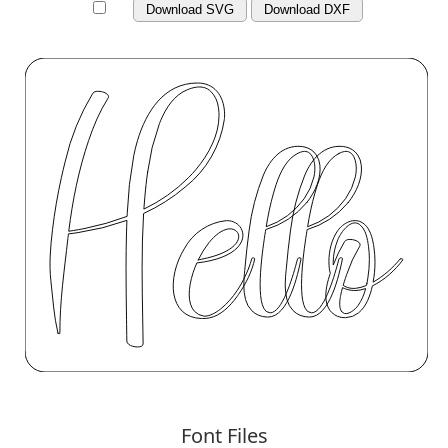
Download SVG
Download DXF
Font Files