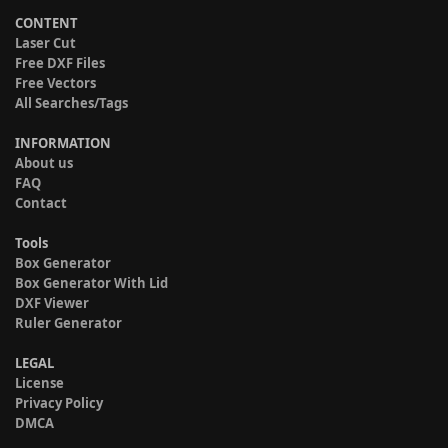
CONTENT
Laser Cut
Free DXF Files
Free Vectors
All Searches/Tags
INFORMATION
About us
FAQ
Contact
Tools
Box Generator
Box Generator With Lid
DXF Viewer
Ruler Generator
LEGAL
License
Privacy Policy
DMCA