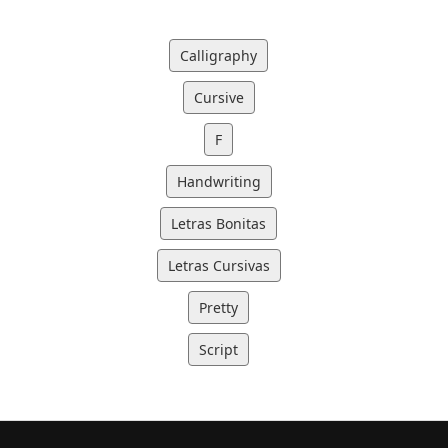
Calligraphy
Cursive
F
Handwriting
Letras Bonitas
Letras Cursivas
Pretty
Script