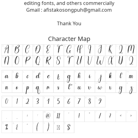
editing fonts, and others commercially
Gmail :
afistakosongpuh@gmail.com
Thank You
Character Map