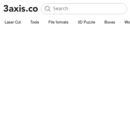
Laser Cut
Tools
File formats
3D Puzzle
Boxes
Wo