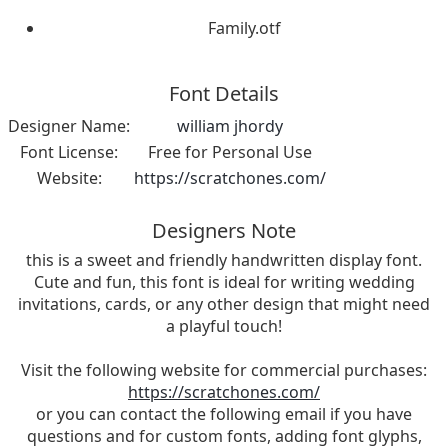
Family.otf
Font Details
Designer Name:
william jhordy
Font License:
Free for Personal Use
Website:
https://scratchones.com/
Designers Note
this is a sweet and friendly handwritten display font.
Cute and fun, this font is ideal for writing wedding
invitations, cards, or any other design that might need
a playful touch!
Visit the following website for commercial purchases:
https://scratchones.com/
or you can contact the following email if you have
questions and for custom fonts, adding font glyphs,