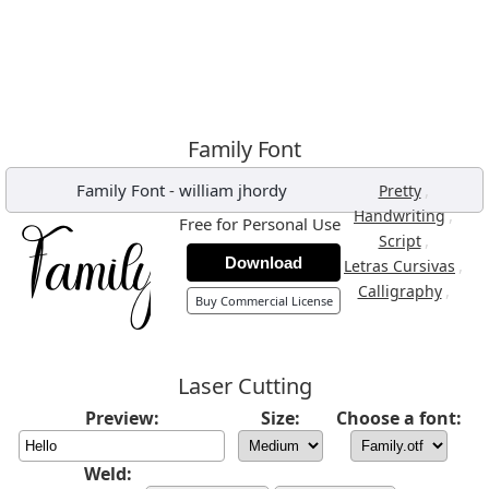
Family Font
Family Font
-
william jhordy
,
Pretty
,
Handwriting
Free for Personal Use
,
Script
Download
,
Letras Cursivas
,
Calligraphy
Buy Commercial License
Laser Cutting
Preview:
Size:
Choose a font:
Weld: