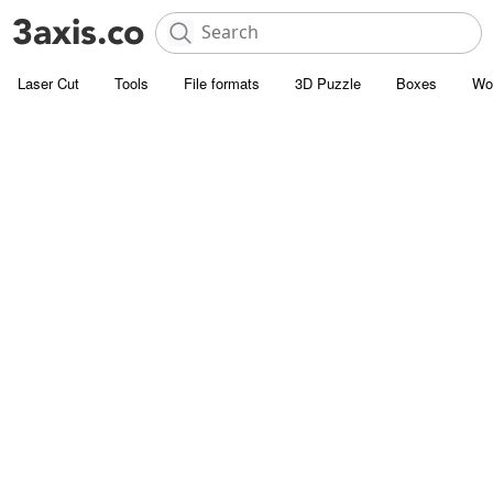
Laser Cut
Tools
File formats
3D Puzzle
Boxes
Wo