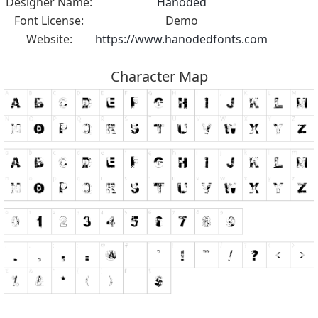
Designer Name:
Hanoded
Font License:
Demo
Website:
https://www.hanodedfonts.com
Character Map