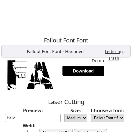
Fallout Font Font
Fallout Font Font
-
Hanoded
,
Lettering
,
Trash
Demo
Download
Laser Cutting
Preview:
Size:
Choose a font:
Weld: