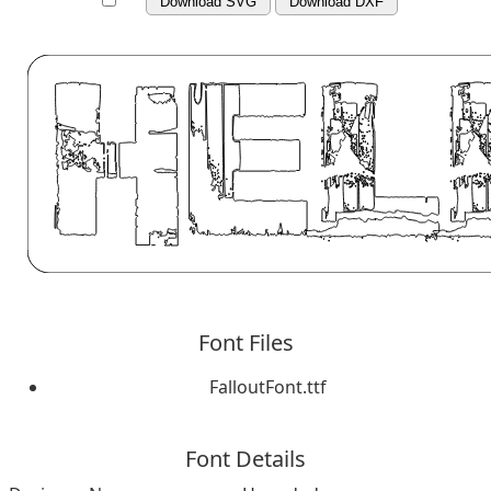
Download SVG
Download DXF
Font Files
FalloutFont.ttf
Font Details