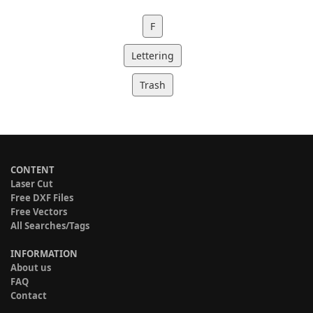
F
Lettering
Trash
CONTENT
Laser Cut
Free DXF Files
Free Vectors
All Searches/Tags
INFORMATION
About us
FAQ
Contact