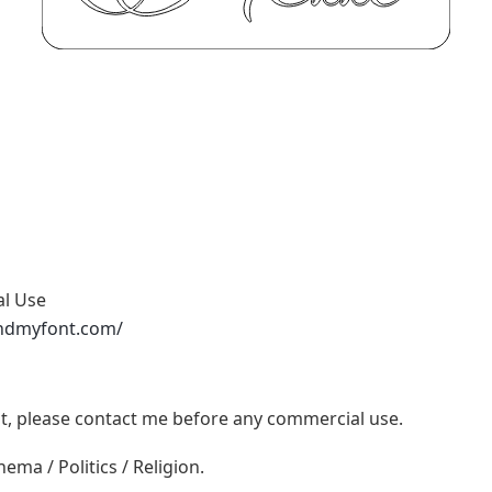
al Use
ndmyfont.com/
ont, please contact me before any commercial use.
ema / Politics / Religion.