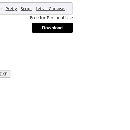
,
,
,
,
g
Pretty
Script
Letras Cursivas
Free for Personal Use
Download
 DXF