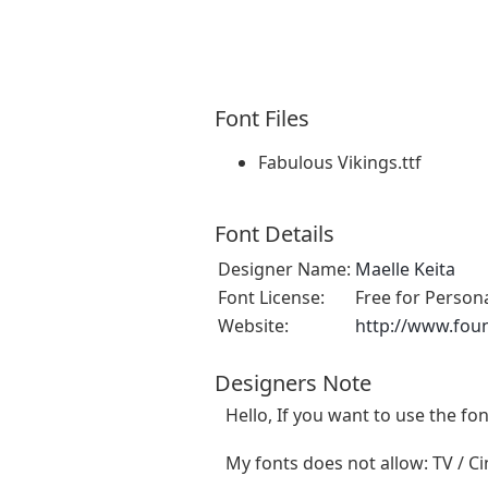
Font Files
Fabulous Vikings.ttf
Font Details
Designer Name:
Maelle Keita
Font License:
Free for Person
Website:
http://www.fou
Designers Note
Hello, If you want to use the f
My fonts does not allow: TV / Cin