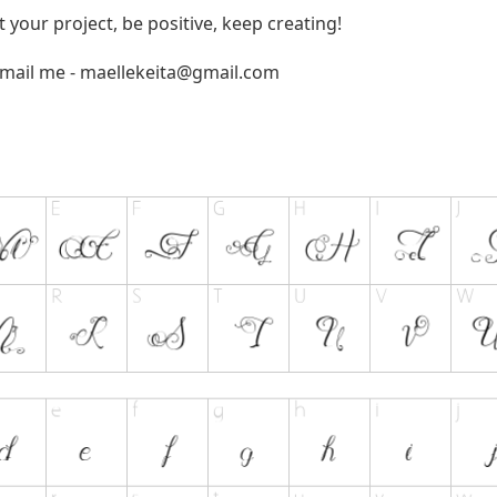
t your project, be positive, keep creating!
email me -
maellekeita@gmail.com