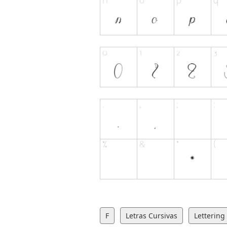
F
Letras Cursivas
Lettering