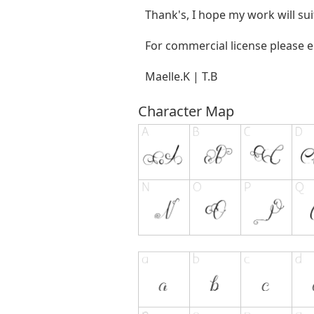
Thank's, I hope my work will sui
For commercial license please 
Maelle.K | T.B
Character Map