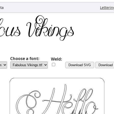
ta
Letterin
Choose a font:
Weld:
Download SVG
Download