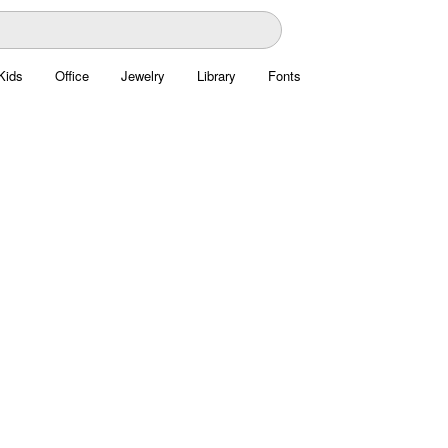
Kids
Office
Jewelry
Library
Fonts