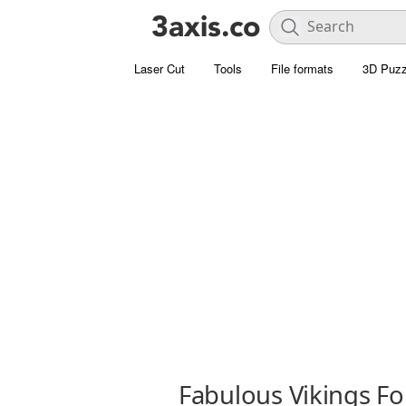
Laser Cut
Tools
File formats
3D Puzz
Fabulous Vikings Fo