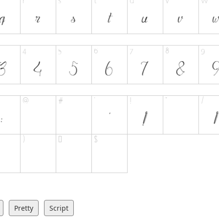
Pretty
Script