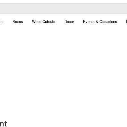
le
Boxes
Wood Cutouts
Decor
Events & Occasions
nt