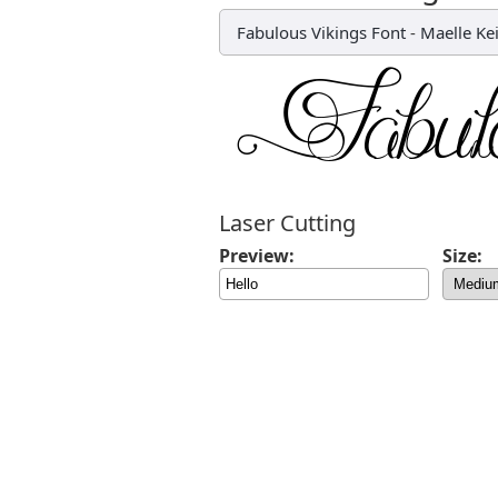
Fabulous Vikings Font
-
Maelle Kei
Laser Cutting
Preview:
Size: