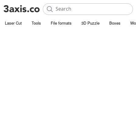
Laser Cut
Tools
File formats
3D Puzzle
Boxes
Wo