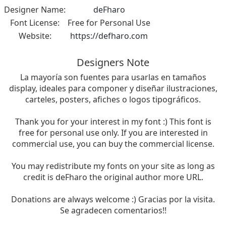
Designer Name:
deFharo
Font License:
Free for Personal Use
Website:
https://defharo.com
Designers Note
La mayoría son fuentes para usarlas en tamaños
display, ideales para componer y diseñar ilustraciones,
carteles, posters, afiches o logos tipográficos.
Thank you for your interest in my font :) This font is
free for personal use only. If you are interested in
commercial use, you can buy the commercial license.
You may redistribute my fonts on your site as long as
credit is deFharo the original author more URL.
Donations are always welcome :) Gracias por la visita.
Se agradecen comentarios!!