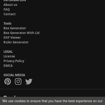
About us
FAQ
Contact
Tools
Box Generator
Box Generator With Lid
DXF Viewer
Ruler Generator
LEGAL
License
Privacy Policy
DMCA
SOCIAL MEDIA
We use cookies to ensure that you have the best experience on our
Copyright © 2017-2026 HELMAN TECH All rights reserved.