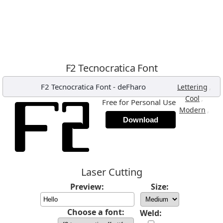
F2 Tecnocratica Font
F2 Tecnocratica Font
-
deFharo
,
Lettering
,
Cool
Free for Personal Use
,
Modern
Download
Laser Cutting
Preview:
Size:
Choose a font:
Weld: