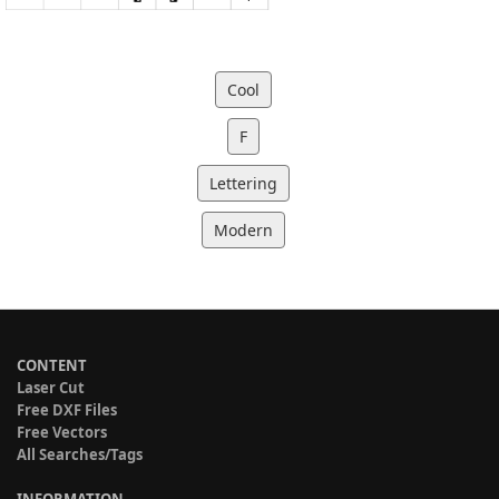
Cool
F
Lettering
Modern
CONTENT
Laser Cut
Free DXF Files
Free Vectors
All Searches/Tags
INFORMATION