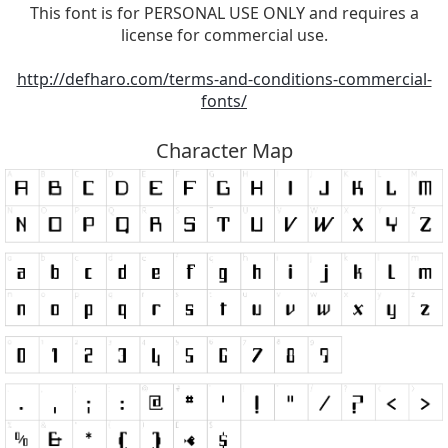
This font is for PERSONAL USE ONLY and requires a
license for commercial use.
http://defharo.com/terms-and-conditions-commercial-
fonts/
Character Map