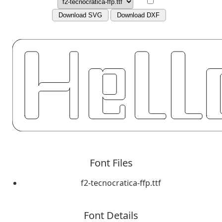
Download SVG
Download DXF
Font Files
f2-tecnocratica-ffp.ttf
Font Details