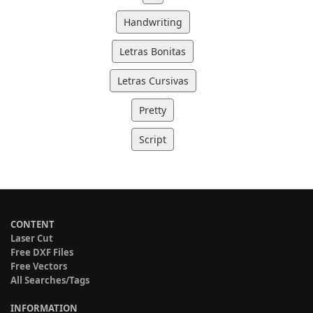
Handwriting
Letras Bonitas
Letras Cursivas
Pretty
Script
CONTENT
Laser Cut
Free DXF Files
Free Vectors
All Searches/Tags
INFORMATION