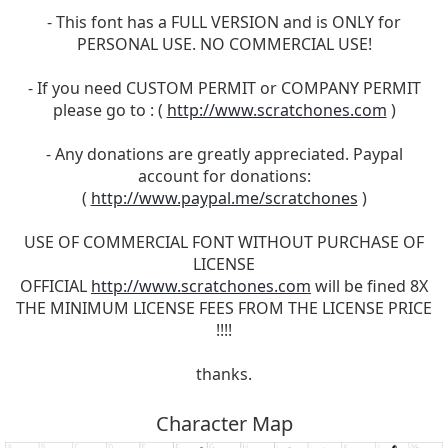
- This font has a FULL VERSION and is ONLY for
PERSONAL USE. NO COMMERCIAL USE!
- If you need CUSTOM PERMIT or COMPANY PERMIT
please go to : (
http://www.scratchones.com
)
- Any donations are greatly appreciated. Paypal
account for donations:
(
http://www.paypal.me/scratchones
)
USE OF COMMERCIAL FONT WITHOUT PURCHASE OF
LICENSE
OFFICIAL
http://www.scratchones.com
will be fined 8X
THE MINIMUM LICENSE FEES FROM THE LICENSE PRICE
!!!!
thanks.
Character Map