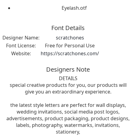
Eyelash.otf
Font Details
Designer Name:
scratchones
Font License:
Free for Personal Use
Website:
https://scratchones.com/
Designers Note
DETAILS
special creative products for you, our products will
give you an extraordinary experience.
the latest style letters are perfect for wall displays,
wedding invitations, social media post logos,
advertisements, product packaging, product designs,
labels, photography, watermarks, invitations,
stationery,