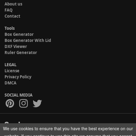
About us
FAQ
Contact
Tools
Box Generator
Box Generator With Lid
DXF Viewer
Ruler Generator
LEGAL
License
Privacy Policy
DMCA
SOCIAL MEDIA
We use cookies to ensure that you have the best experience on our
Copyright © 2017-2026 HELMAN TECH All rights reserved.