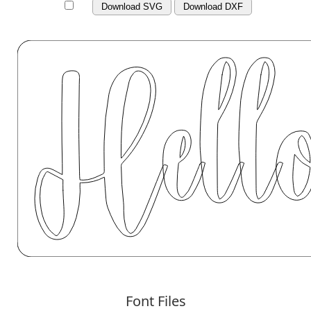
Download SVG
Download DXF
Font Files