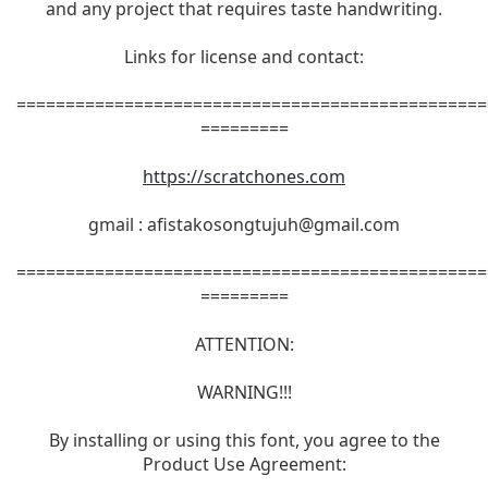
and any project that requires taste handwriting.
Links for license and contact:
================================================
=========
https://scratchones.com
gmail :
afistakosongtujuh@gmail.com
================================================
=========
ATTENTION:
WARNING!!!
By installing or using this font, you agree to the
Product Use Agreement: