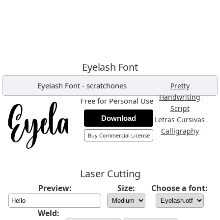
Eyelash Font
Eyelash Font
-
scratchones
,
Pretty
,
Handwriting
Free for Personal Use
,
Script
Download
,
Letras Cursivas
,
Calligraphy
Buy Commercial License
Laser Cutting
Preview:
Size:
Choose a font:
Weld: