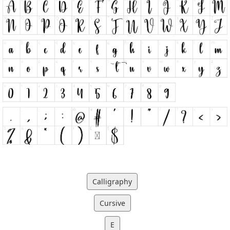
Calligraphy
Cursive
E