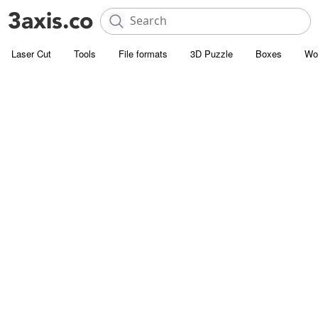
Laser Cut
Tools
File formats
3D Puzzle
Boxes
Wo