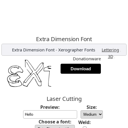
Extra Dimension Font
Extra Dimension Font
-
Xerographer Fonts
,
Lettering
,
3D
Donationware
Download
Laser Cutting
Preview:
Size:
Choose a font:
Weld: