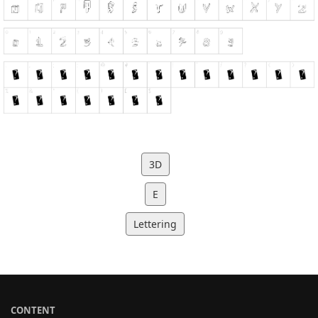
3D
E
Lettering
CONTENT