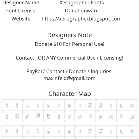
Designer Name:
Xerographer Fonts
Font License:
Donationware
Website:
https://xerographer.blogspot.com
Designers Note
Donate $10 For Personal Use!
Contact FOR ANY Commercial Use / Licensing!
PayPal / Contact / Donate / Inquiries:
maxinfeld@gmail.com
Character Map