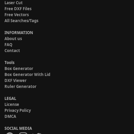
Laser Cut
Free DXF Files
Free Vectors
All Searches/Tags
INFORMATION
About us
FAQ
Contact
Tools
Box Generator
Box Generator With Lid
DXF Viewer
Ruler Generator
LEGAL
License
Privacy Policy
DMCA
SOCIAL MEDIA