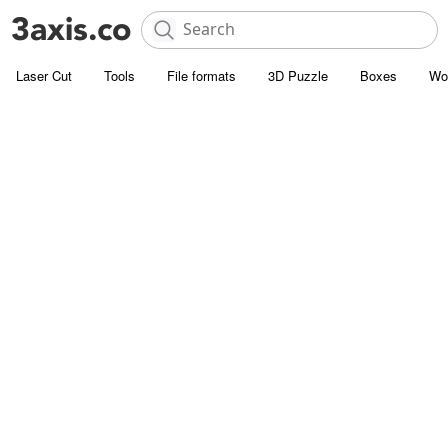
Laser Cut
Tools
File formats
3D Puzzle
Boxes
Wo