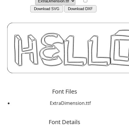
Download SVG
Download DXF
Font Files
ExtraDimension.ttf
Font Details