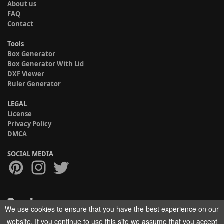
About us
FAQ
Contact
Tools
Box Generator
Box Generator With Lid
DXF Viewer
Ruler Generator
LEGAL
License
Privacy Policy
DMCA
SOCIAL MEDIA
We use cookies to ensure that you have the best experience on our
Copyright © 2017-2026 HELMAN TECH All rights reserved.
website. If you continue to use this site we assume that you accept