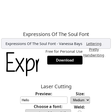
Expressions Of The Soul Font
Expressions Of The Soul Font
-
Vanessa Bays
,
Lettering
,
Pretty
Free for Personal Use
,
Handwriting
Download
Laser Cutting
Preview:
Size:
Choose a font:
Weld: