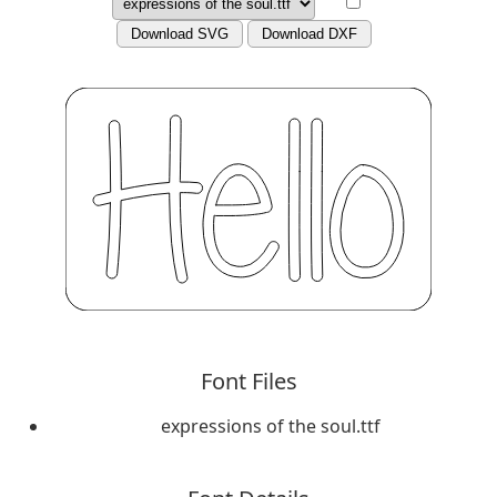
Download SVG
Download DXF
Font Files
expressions of the soul.ttf