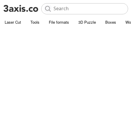
Laser Cut
Tools
File formats
3D Puzzle
Boxes
Wo