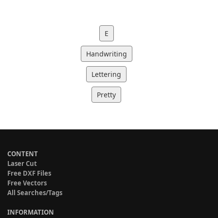
E
Handwriting
Lettering
Pretty
CONTENT
Laser Cut
Free DXF Files
Free Vectors
All Searches/Tags
INFORMATION