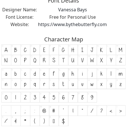
Font Details
Designer Name:
Vanessa Bays
Font License:
Free for Personal Use
Website:
https://www.bythebutterfly.com
Character Map