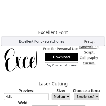
Excellent Font
Excellent Font
-
scratchones
,
Pretty
,
Handwriting
Free for Personal Use
,
Script
Download
,
Calligraphy
,
Cursive
Buy Commercial License
Laser Cutting
Preview:
Size:
Choose a font:
Weld: