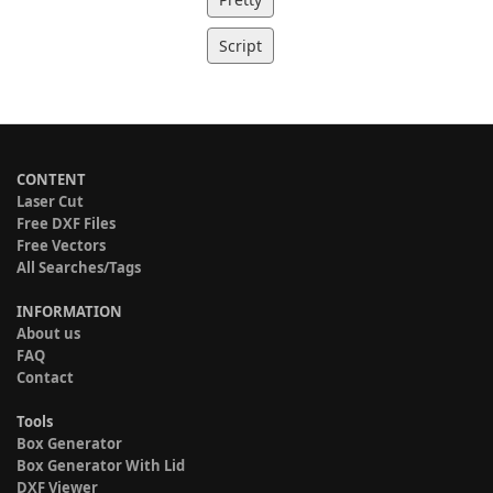
Script
CONTENT
Laser Cut
Free DXF Files
Free Vectors
All Searches/Tags
INFORMATION
About us
FAQ
Contact
Tools
Box Generator
Box Generator With Lid
DXF Viewer