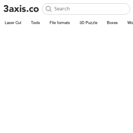
Laser Cut
Tools
File formats
3D Puzzle
Boxes
Wo