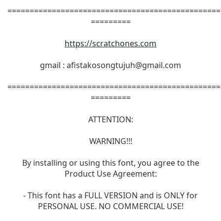
================================================
=========
https://scratchones.com
gmail :
afistakosongtujuh@gmail.com
================================================
=========
ATTENTION:
WARNING!!!
By installing or using this font, you agree to the
Product Use Agreement:
- This font has a FULL VERSION and is ONLY for
PERSONAL USE. NO COMMERCIAL USE!