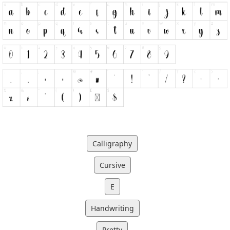
Calligraphy
Cursive
E
Handwriting
Pretty