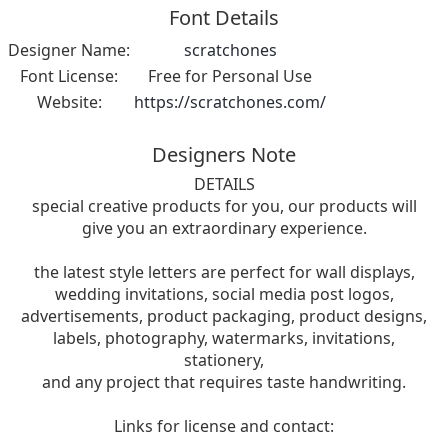
Font Details
Designer Name:
scratchones
Font License:
Free for Personal Use
Website:
https://scratchones.com/
Designers Note
DETAILS
special creative products for you, our products will
give you an extraordinary experience.
the latest style letters are perfect for wall displays,
wedding invitations, social media post logos,
advertisements, product packaging, product designs,
labels, photography, watermarks, invitations,
stationery,
and any project that requires taste handwriting.
Links for license and contact: