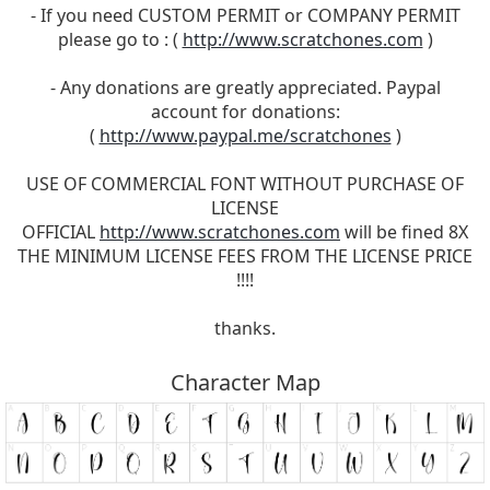
- If you need CUSTOM PERMIT or COMPANY PERMIT
please go to : (
http://www.scratchones.com
)
- Any donations are greatly appreciated. Paypal
account for donations:
(
http://www.paypal.me/scratchones
)
USE OF COMMERCIAL FONT WITHOUT PURCHASE OF
LICENSE
OFFICIAL
http://www.scratchones.com
will be fined 8X
THE MINIMUM LICENSE FEES FROM THE LICENSE PRICE
!!!!
thanks.
Character Map