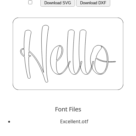
Download SVG
Download DXF
Font Files
Excellent.otf