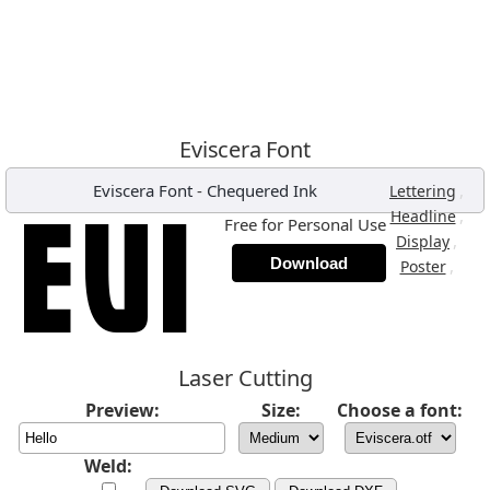
Eviscera Font
Eviscera Font
-
Chequered Ink
,
Lettering
,
Headline
Free for Personal Use
,
Display
Download
,
Poster
Laser Cutting
Preview:
Size:
Choose a font:
Weld: