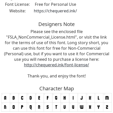
Font License:
Free for Personal Use
Website:
https://chequered.ink/
Designers Note
Please see the enclosed file
"FSLA_NonCommercial_License.html", or visit the link
for the terms of use of this font. Long story short, you
can use this font for free for Non-Commercial
(Personal) use, but if you want to use it for Commercial
use you will need to purchase a license here:
http://chequered.ink/font-license/
Thank-you, and enjoy the font!
Character Map