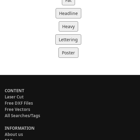
Fat
Headline
Heavy
Lettering
Poster
CONTENT
Laser Cut
Free DXF Files
Free Vectors
All Searches/Tags
INFORMATION
About us