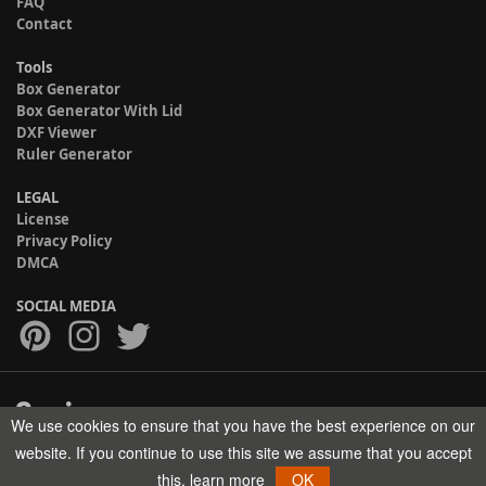
FAQ
Contact
Tools
Box Generator
Box Generator With Lid
DXF Viewer
Ruler Generator
LEGAL
License
Privacy Policy
DMCA
SOCIAL MEDIA
We use cookies to ensure that you have the best experience on our
Copyright © 2017-2026 HELMAN TECH All rights reserved.
website. If you continue to use this site we assume that you accept
this.
learn more
OK