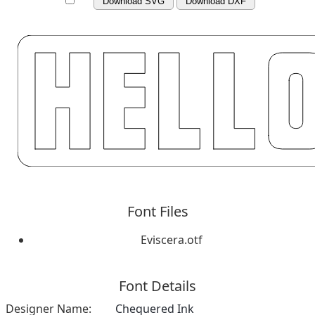
Download SVG
Download DXF
Font Files
Eviscera.otf
Font Details
Designer Name:
Chequered Ink