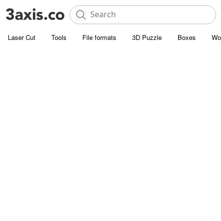
Laser Cut
Tools
File formats
3D Puzzle
Boxes
Wo