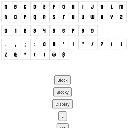
Block
Blocky
Display
E