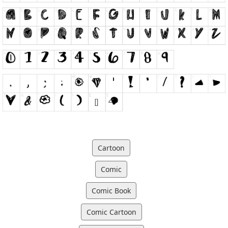
Cartoon
Comic
Comic Book
Comic Cartoon