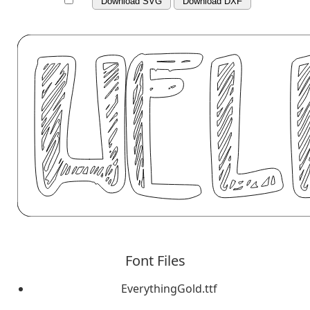
Download SVG
Download DXF
Font Files
EverythingGold.ttf