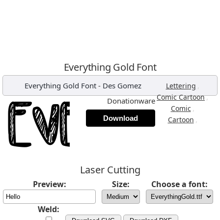
Everything Gold Font
Everything Gold Font
-
Des Gomez
,
Lettering
,
Comic Cartoon
Donationware
,
Comic
Download
,
Cartoon
Laser Cutting
Preview:
Size:
Choose a font:
Weld: