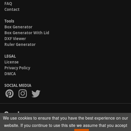
FAQ
Contact
Tools
Box Generator
Box Generator With Lid
DXF Viewer
Ruler Generator
LEGAL
License
Privacy Policy
DMCA
SOCIAL MEDIA
We use cookies to ensure that you have the best experience on our
Copyright © 2017-2026 HELMAN TECH All rights reserved.
website. If you continue to use this site we assume that you accept