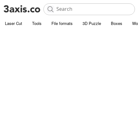
Laser Cut
Tools
File formats
3D Puzzle
Boxes
Wo