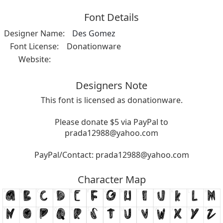
Font Details
Designer Name:
Des Gomez
Font License:
Donationware
Website:
Designers Note
This font is licensed as donationware.
Please donate $5 via PayPal to
prada12988@yahoo.com
PayPal/Contact:
prada12988@yahoo.com
Character Map