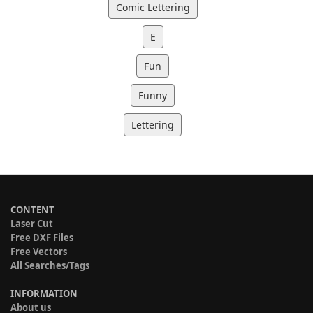
Comic Lettering
E
Fun
Funny
Lettering
CONTENT
Laser Cut
Free DXF Files
Free Vectors
All Searches/Tags
INFORMATION
About us