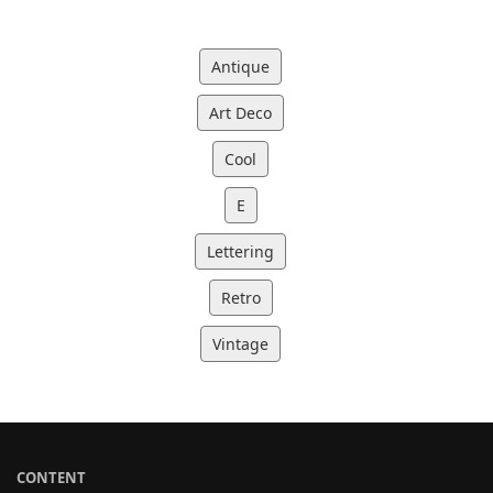
Antique
Art Deco
Cool
E
Lettering
Retro
Vintage
CONTENT