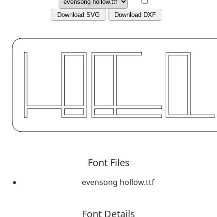
Download SVG
Download DXF
Font Files
evensong hollow.ttf
Font Details