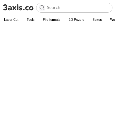
Laser Cut
Tools
File formats
3D Puzzle
Boxes
Wo