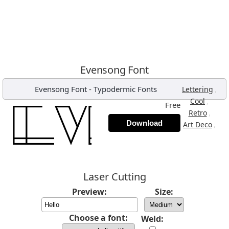
Evensong Font
Evensong Font
-
Typodermic Fonts
,
Lettering
,
Cool
Free
,
Retro
Download
,
Art Deco
Laser Cutting
Preview:
Size:
Choose a font:
Weld: