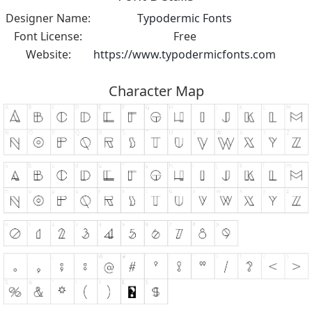
Designer Name:
Typodermic Fonts
Font License:
Free
Website:
https://www.typodermicfonts.com
Character Map