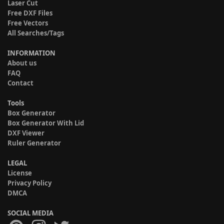
Laser Cut
Free DXF Files
Free Vectors
All Searches/Tags
INFORMATION
About us
FAQ
Contact
Tools
Box Generator
Box Generator With Lid
DXF Viewer
Ruler Generator
LEGAL
License
Privacy Policy
DMCA
SOCIAL MEDIA