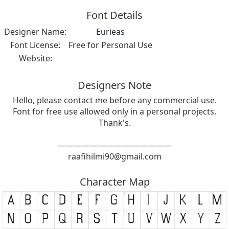
Font Details
Designer Name:
Eurieas
Font License:
Free for Personal Use
Website:
Designers Note
Hello, please contact me before any commercial use.
Font for free use allowed only in a personal projects.
Thank's.
——————————————
raafihilmi90@gmail.com
Character Map