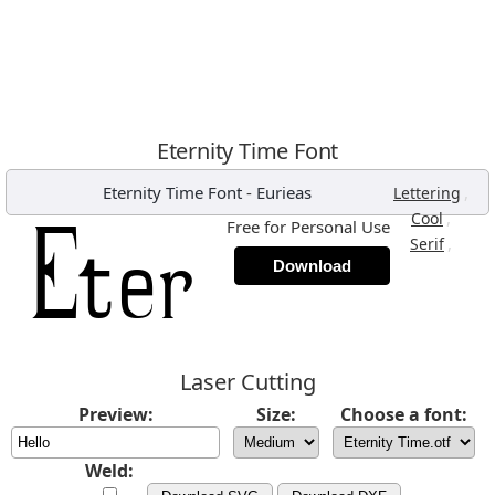
Eternity Time Font
Eternity Time Font
-
Eurieas
,
Lettering
,
Cool
Free for Personal Use
,
Serif
Download
Laser Cutting
Preview:
Size:
Choose a font:
Weld: