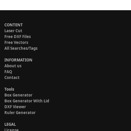
CONTENT
Laser Cut
Free DXF Files
Free Vectors
All Searches/Tags
INFORMATION
About us
FAQ
Contact
Tools
Box Generator
Box Generator With Lid
DXF Viewer
Ruler Generator
LEGAL
License