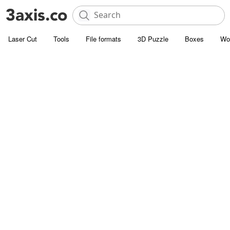
Laser Cut
Tools
File formats
3D Puzzle
Boxes
Wo