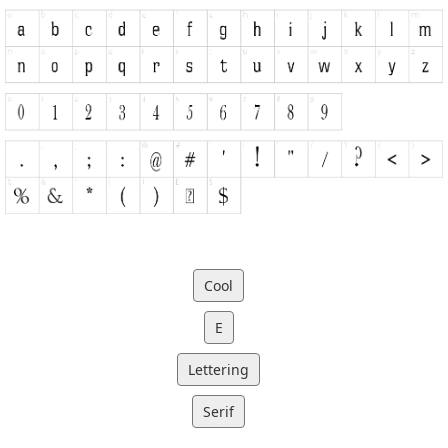
Cool
E
Lettering
Serif