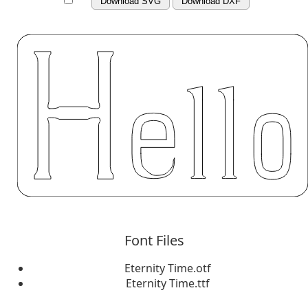
Download SVG
Download DXF
Font Files
Eternity Time.otf
Eternity Time.ttf