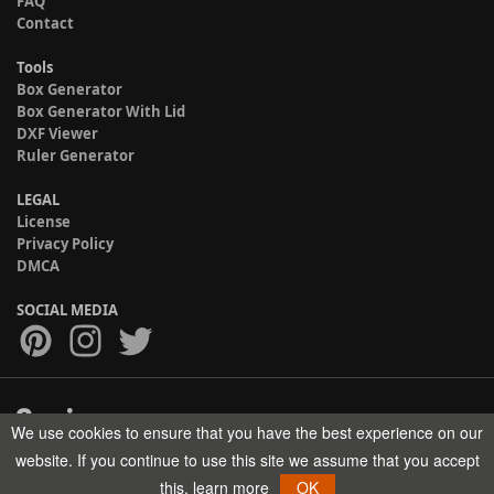
FAQ
Contact
Tools
Box Generator
Box Generator With Lid
DXF Viewer
Ruler Generator
LEGAL
License
Privacy Policy
DMCA
SOCIAL MEDIA
We use cookies to ensure that you have the best experience on our
Copyright © 2017-2026 HELMAN TECH All rights reserved.
website. If you continue to use this site we assume that you accept
this.
learn more
OK