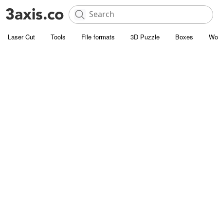
Laser Cut
Tools
File formats
3D Puzzle
Boxes
Wo