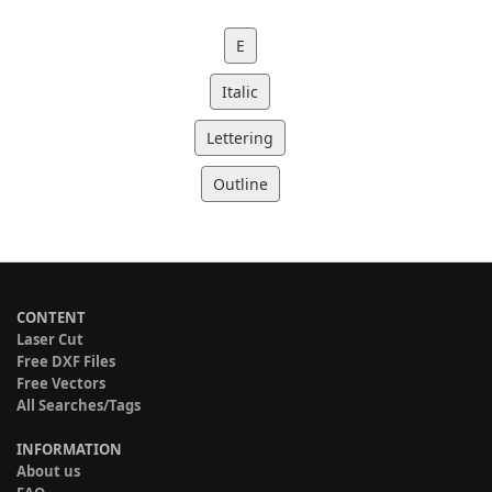
E
Italic
Lettering
Outline
CONTENT
Laser Cut
Free DXF Files
Free Vectors
All Searches/Tags
INFORMATION
About us