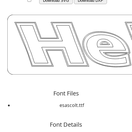
Download SVG
Download DXF
Font Files
esascolt.ttf
Font Details