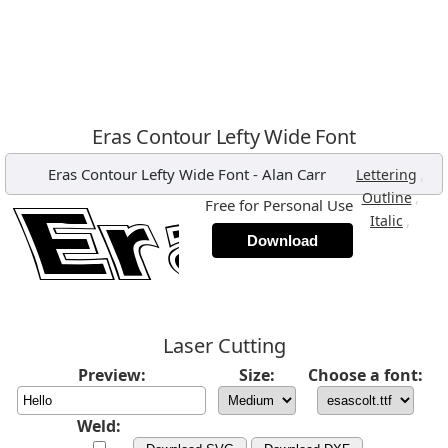
Eras Contour Lefty Wide Font
Eras Contour Lefty Wide Font
-
Alan Carr
,
Lettering
,
Outline
Free for Personal Use
,
Italic
Download
Laser Cutting
Preview:
Size:
Choose a font:
Weld: