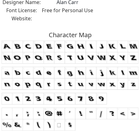
Designer Name:
Alan Carr
Font License:
Free for Personal Use
Website:
Character Map