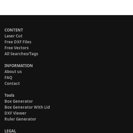
CONTENT
Laser Cut
Free DXF Files
Free Vectors
All Searches/Tags
INFORMATION
About us
FAQ
Contact
Tools
Box Generator
Box Generator With Lid
DXF Viewer
Ruler Generator
LEGAL