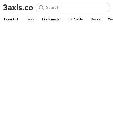
Laser Cut
Tools
File formats
3D Puzzle
Boxes
Wo