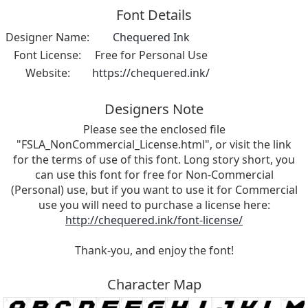
Font Details
Designer Name:
Chequered Ink
Font License:
Free for Personal Use
Website:
https://chequered.ink/
Designers Note
Please see the enclosed file
"FSLA_NonCommercial_License.html", or visit the link
for the terms of use of this font. Long story short, you
can use this font for free for Non-Commercial
(Personal) use, but if you want to use it for Commercial
use you will need to purchase a license here:
http://chequered.ink/font-license/
Thank-you, and enjoy the font!
Character Map