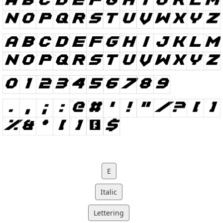
E
Italic
Lettering