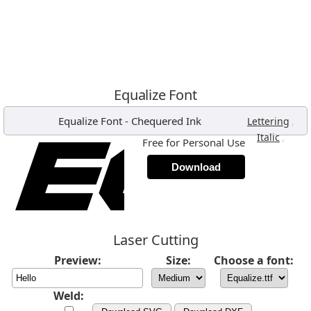
Equalize Font
Equalize Font
-
Chequered Ink
,
Lettering
,
Italic
Free for Personal Use
Download
Laser Cutting
Preview:
Size:
Choose a font:
Weld: