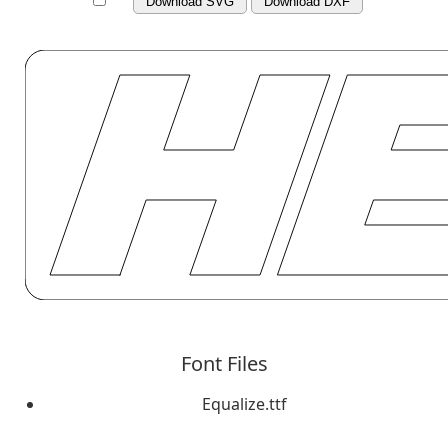
Download SVG
Download DXF
Font Files
Equalize.ttf